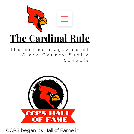
The Cardinal Rule
the online magazine of
Clark County Public
Schools
CCPS began its Hall of Fame in