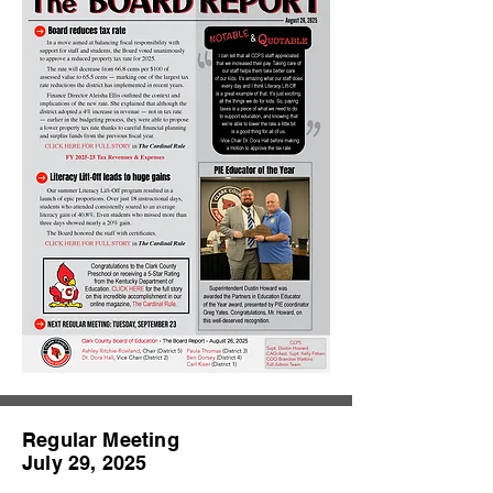
Regular Meeting
July 29, 2025