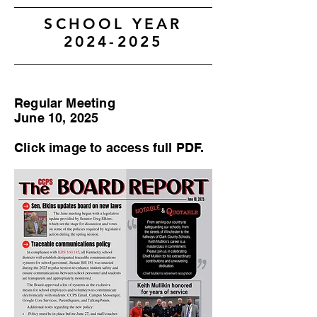
SCHOOL YEAR
2024-2025
Regular Meeting
June 10, 2025
Click image to access full PDF.