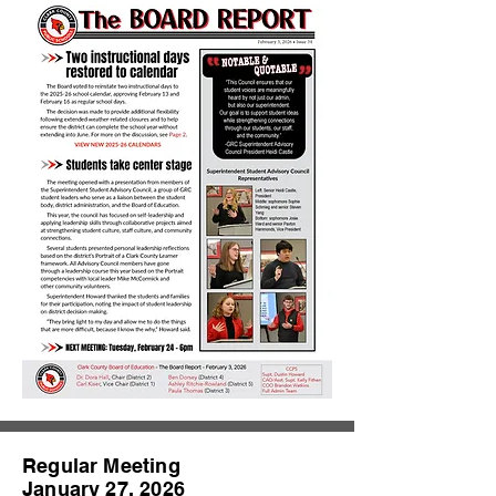
Regular Meeting
January 27, 2026