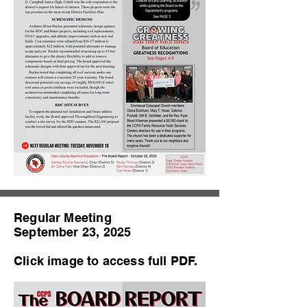
Regular Meeting
September 23, 2025
Click image to access full PDF.