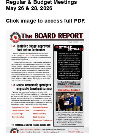
Regular & Budget Meetings
May 26 & 28, 2026
Click image to access full PDF.