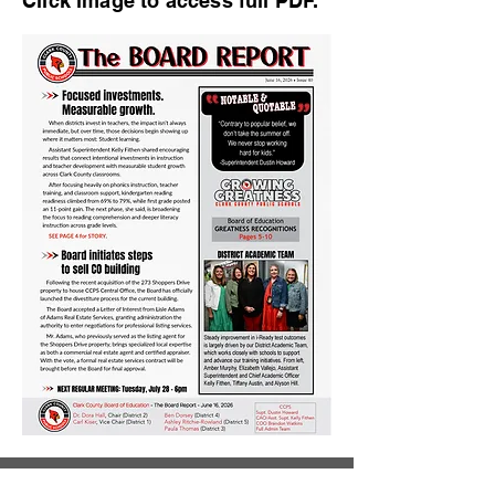
Click image to access full PDF.