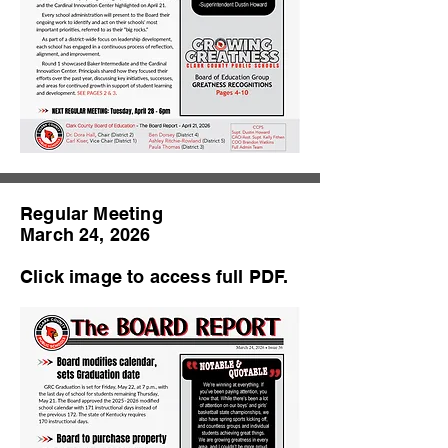
Regular Meeting
March 24, 2026
Click image to access full PDF.