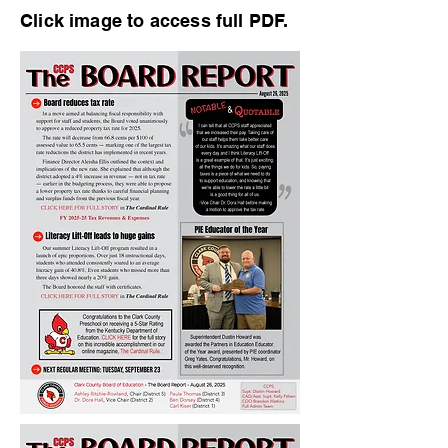
Click image to access full PDF.