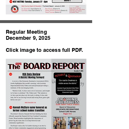
Regular Meeting
December 9, 2025
Click image to access full PDF.