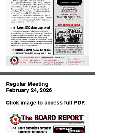
Regular Meeting
February 24, 2026
Click image to access full PDF.