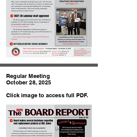
Regular Meeting
October 28, 2025
Click image to access full PDF.