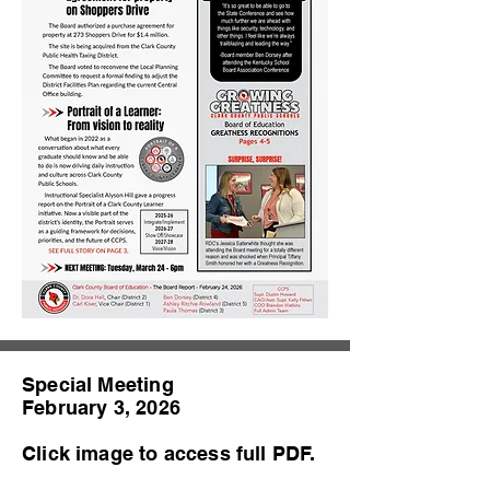
Special Meeting
February 3, 2026
Click image to access full PDF.