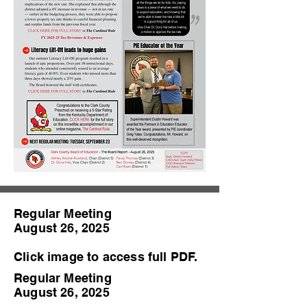
Regular Meeting
August 26, 2025
Click image to access full PDF.
Regular Meeting
August 26, 2025