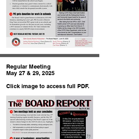
Regular Meeting
May 27 & 29, 2025
Click image to access full PDF.