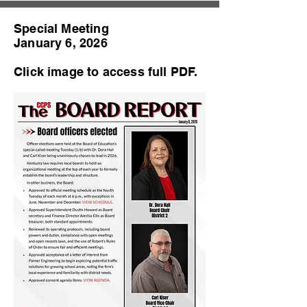
Special Meeting
January 6, 2026
Click image to access full PDF.