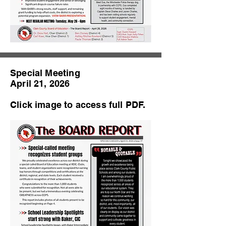
Special Meeting
April 21, 2026
Click image to access full PDF.