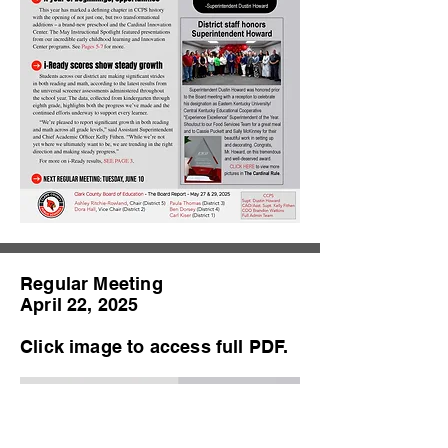
Regular Meeting
April 22, 2025
Click image to access full PDF.