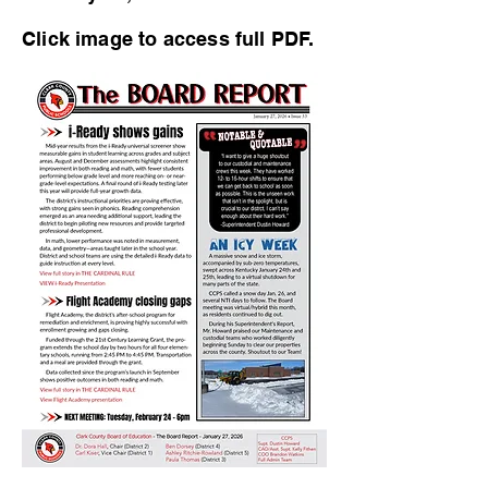
Click image to access full PDF.