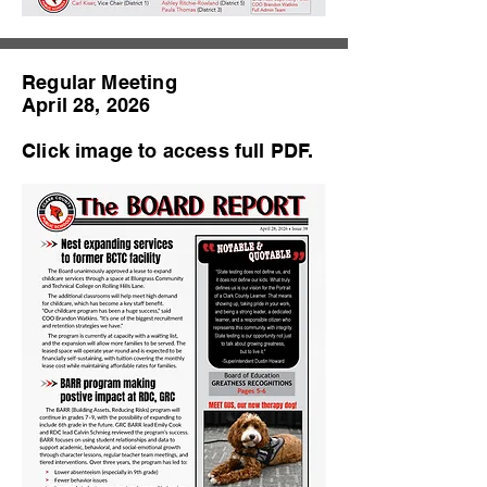
Regular Meeting
April 28, 2026
Click image to access full PDF.