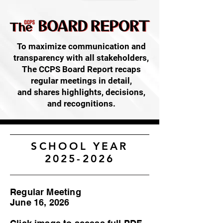
To maximize communication and
transparency with all stakeholders,
The CCPS Board Report recaps
regular meetings in detail,
and shares highlights, decisions,
and recognitions.
SCHOOL YEAR
2025-2026
Regular Meeting
June 16, 2026