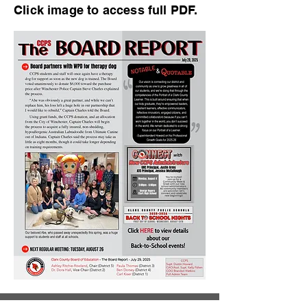
Click image to access full PDF.