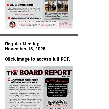
Regular Meeting
November 18, 2025
Click image to access full PDF.