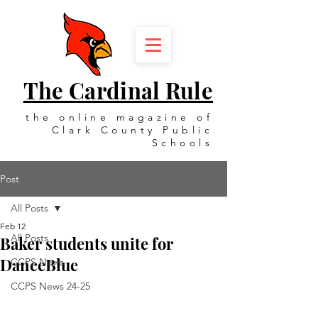
The Cardinal Rule
the online magazine of
Clark County Public
Schools
Post
All Posts
Feb 12
All Posts
Baker students unite for
DanceBlue
CCPS News
CCPS News 24-25