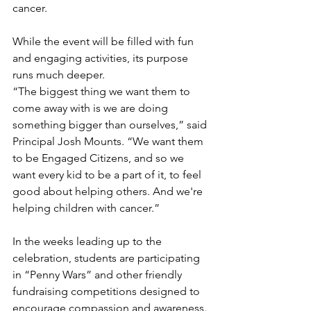
cancer.
While the event will be filled with fun 
and engaging activities, its purpose 
runs much deeper.
“The biggest thing we want them to 
come away with is we are doing 
something bigger than ourselves,” said 
Principal Josh Mounts. “We want them 
to be Engaged Citizens, and so we 
want every kid to be a part of it, to feel 
good about helping others. And we're 
helping children with cancer.”
In the weeks leading up to the 
celebration, students are participating 
in “Penny Wars” and other friendly 
fundraising competitions designed to 
encourage compassion and awareness.