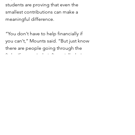
students are proving that even the 
smallest contributions can make a 
meaningful difference.
“You don't have to help financially if 
you can't,” Mounts said. “But just know 
there are people going through the 
fight. If we can't do it financially, let's 
do it with thoughts and prayers and 
kind words and support. We want our 
students to know there are bigger 
things than just us in this world.”