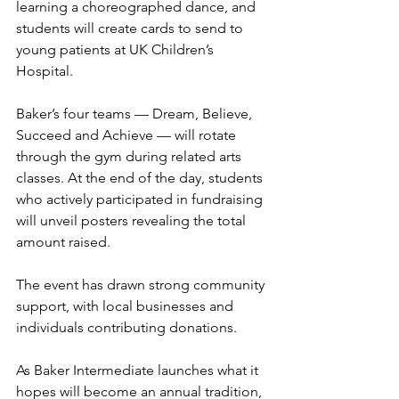
learning a choreographed dance, and 
students will create cards to send to 
young patients at UK Children’s 
Hospital.
Baker’s four teams — Dream, Believe, 
Succeed and Achieve — will rotate 
through the gym during related arts 
classes. At the end of the day, students 
who actively participated in fundraising 
will unveil posters revealing the total 
amount raised.
The event has drawn strong community 
support, with local businesses and 
individuals contributing donations.
As Baker Intermediate launches what it 
hopes will become an annual tradition, 