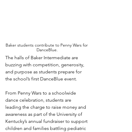
Baker students contribute to Penny Wars for 
DanceBlue.
The halls of Baker Intermediate are 
buzzing with competition, generosity, 
and purpose as students prepare for 
the school’s first DanceBlue event.
From Penny Wars to a schoolwide 
dance celebration, students are 
leading the charge to raise money and 
awareness as part of the University of 
Kentucky’s annual fundraiser to support 
children and families battling pediatric 