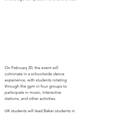
On February 20, the event will 
culminate in a schoolwide dance 
experience, with students rotating 
through the gym in four groups to 
participate in music, interactive 
stations, and other activities.
UK students will lead Baker students in 