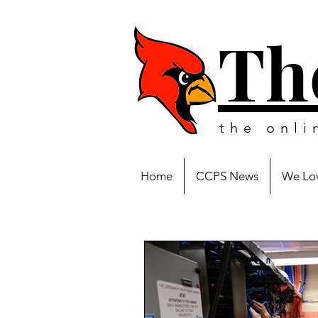
Th
the onl
Home
CCPS News
We Lov