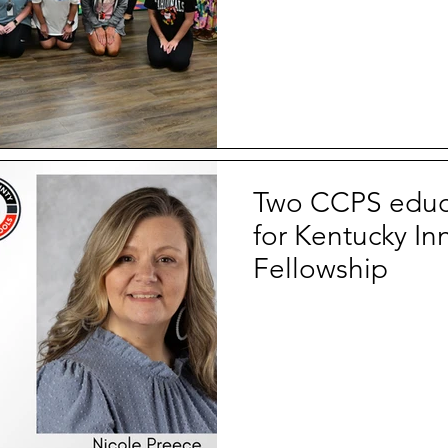
Two CCPS educa
for Kentucky In
Fellowship