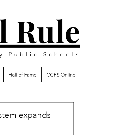
l Rule
y Public Schools
Hall of Fame
CCPS Online
stem expands