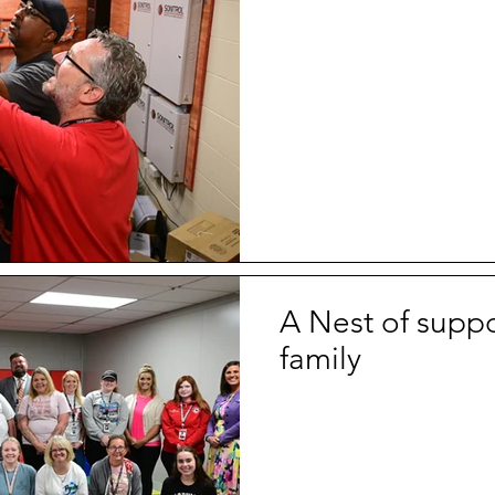
A Nest of suppo
family