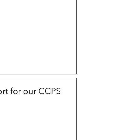
rt for our CCPS