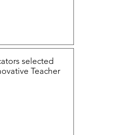
tors selected
novative Teacher