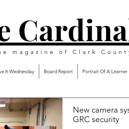
e Cardina
ine magazine of
Clark Count
e It Wednesday
Board Report
Portrait Of A Learner
New camera sy
GRC security