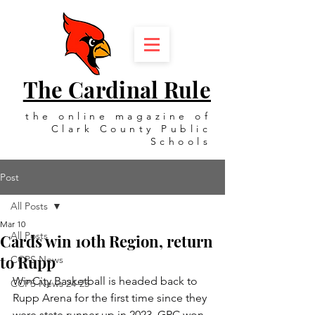
The Cardinal Rule
the online magazine of
Clark County Public
Schools
Post
All Posts
Mar 10
All Posts
Cards win 10th Region, return
to Rupp
CCPS News
WinCity Basketball is headed back to 
CCPS News 24-25
Rupp Arena for the first time since they 
were state runner-up in 2023. GRC won 