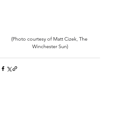
(Photo courtesy of Matt Cizek, The 
Winchester Sun)
See All
Recent Posts