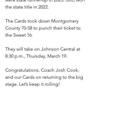
the state title in 2022.
The Cards took down Montgomery 
County 70-58 to punch their ticket to 
the Sweet 16.
They will take on Johnson Central at 
8:30 p.m., Thursday, March 19.
Congratulations, Coach Josh Cook, 
and our Cards on returning to the big 
stage. Let’s keep it rolling!