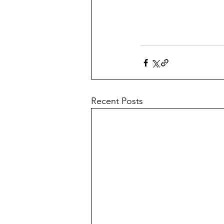
Recent Posts