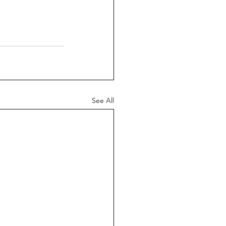
See All