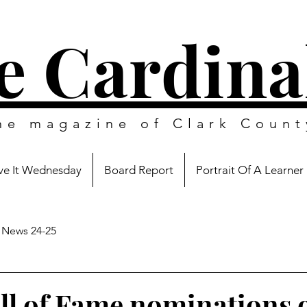
e Cardina
ine magazine of
Clark Count
e It Wednesday
Board Report
Portrait Of A Learner
News 24-25
l of Fame nominations 