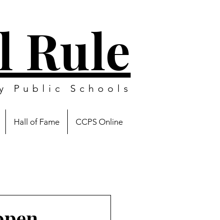
l Rule
y Public Schools
Hall of Fame
CCPS Online
open