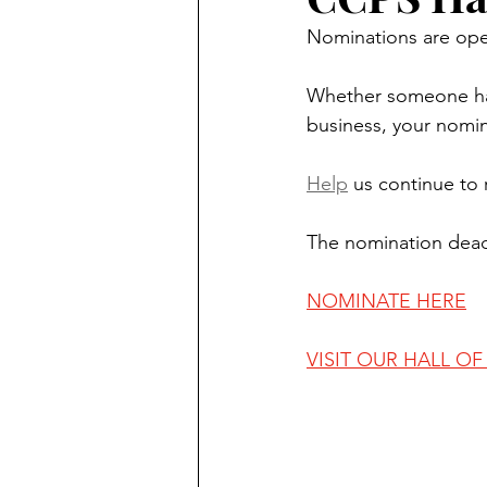
Nominations are ope
Whether someone has 
business, your nomi
Help
 us continue to
The nomination deadl
NOMINATE HERE
VISIT OUR HALL O