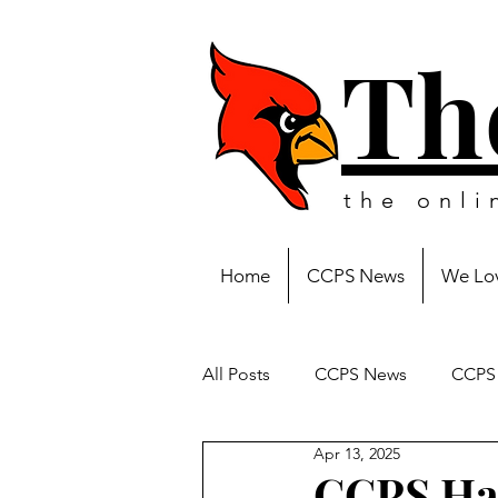
Th
the onl
Home
CCPS News
We Lov
All Posts
CCPS News
CCPS 
Apr 13, 2025
CCPS Hal