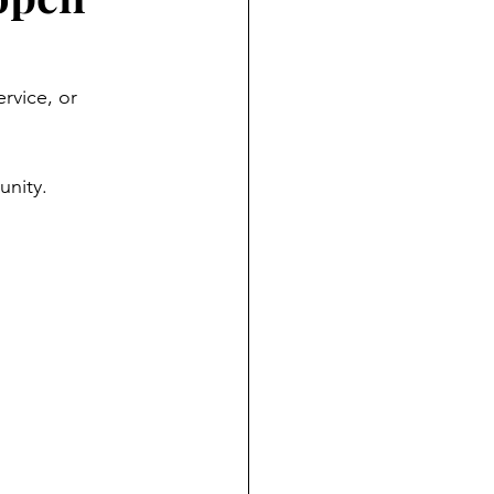
rvice, or 
unity.