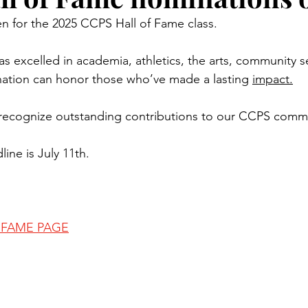
n for the 2025 CCPS Hall of Fame class.
excelled in academia, athletics, the arts, community se
nation can honor those who’ve made a lasting 
impact.
 recognize outstanding contributions to our CCPS comm
ine is July 11th.
F FAME PAGE