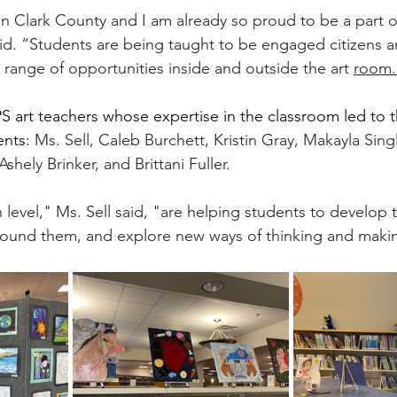
r in Clark County and I am already so proud to be a part o
d. “Students are being taught to be engaged citizens an
 range of opportunities inside and outside the art 
room.
 art teachers whose expertise in the classroom led to t
nts: 
Ms. Sell, Caleb Burchett, Kristin Gray, Makayla Sing
shely Brinker, and Brittani Fuller.
 level," Ms. Sell said, "are helping students to develop th
round them, and explore new ways of thinking and maki