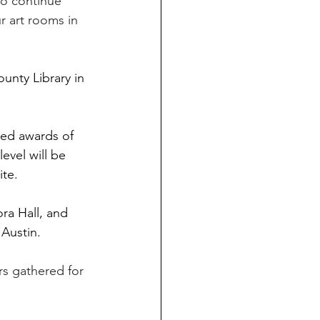
to continue 
 art rooms in 
unty Library in 
ied awards of 
evel will be 
ite. 
a Hall, and 
Austin. 
rs gathered for 