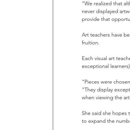
“We realized that al
never displayed artw
provide that opportu
Art teachers have be
fruition. 
Each visual art teach
exceptional learners)
“Pieces were chosen 
"They display except
when viewing the art
She said she hopes th
to expand the numbe