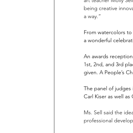
art teacher Molly Se
being creative innov
a way.”
From watercolors to 
a wonderful celebrati
An awards reception 
1st, 2nd, and 3rd pla
given. A People’s Ch
The panel of judges
Carl Kiser as well as
Ms. Sell said the id
professional develo