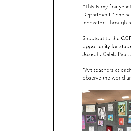
“This is my first yea
Department,” she sai
innovators through a
Shoutout to the CCPS
opportunity for stude
Joseph, Caleb Paul, A
"
Art
 teachers at each
observe the world a