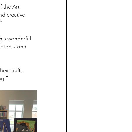
f the Art 
d creative 
"
his wonderful 
leton, John 
eir craft, 
ng.”