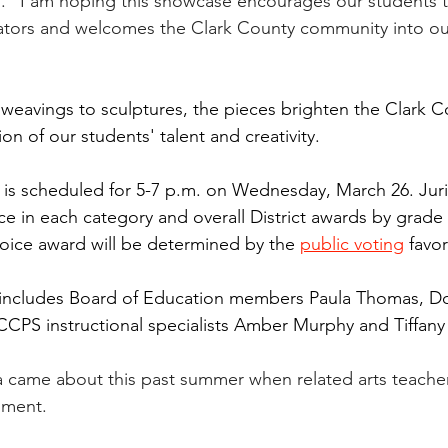
ll. "I am hoping this showcase encourages our students 
ators and welcomes the Clark County community into our
weavings to sculptures, the pieces brighten the Clark Co
on of our students' talent and creativity.
is scheduled for 5-7 p.m. on Wednesday, March 26. Jur
ce in each category and overall District awards by grade l
oice award will be determined by the 
public voting
 favor
 includes Board of Education members Paula Thomas, Dor
 CCPS instructional specialists Amber Murphy and Tiffany 
ea came about this past summer when related arts teache
pment.