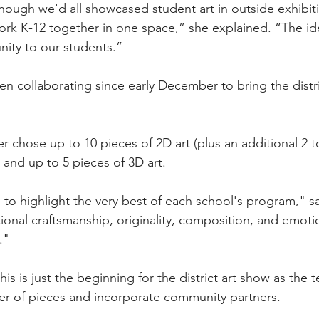
though we'd all showcased student art in outside exhibit
ork K-12 together in one space,” she explained. “The id
nity to our students.”
en collaborating since early December to bring the distri
er chose up to 10 pieces of 2D art (plus an additional 2 
 and up to 5 pieces of 3D art.
to highlight the very best of each school's program," sai
ional craftsmanship, originality, composition, and emoti
."
is is just the beginning for the district art show as the
r of pieces and incorporate community partners.