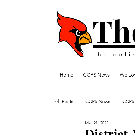
Th
the onl
Home
CCPS News
We Lov
All Posts
CCPS News
CCPS 
Mar 21, 2025
District-