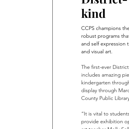
kind
CCPS champions the a
robust programs that
and self expression 
and visual art.
The first-ever Distri
includes amazing pie
kindergarten through
display through Marc
County Public Librar
“It is vital to studen
provide exhibition o