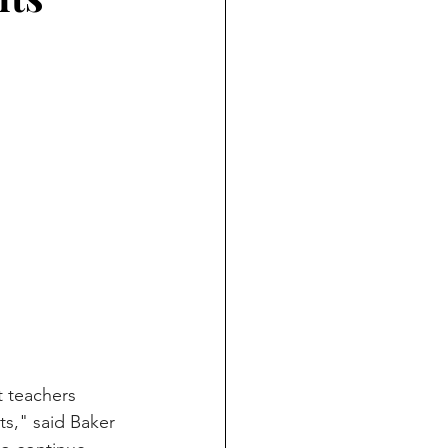
rt teachers 
s," said Baker 