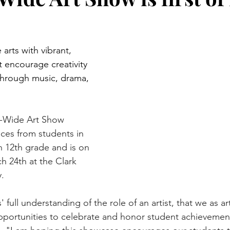
rts with vibrant, 
 encourage creativity 
through music, drama, 
ct-Wide Art Show 
ces from students in 
 12th grade and is on 
h 24th at the Clark 
y.
ts' full understanding of the role of an artist, that we as a
pportunities to celebrate and honor student achievement