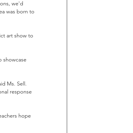
ions, we'd 
ea was born to 
ct art show to 
to showcase 
d Ms. Sell. 
onal response 
 teachers hope 