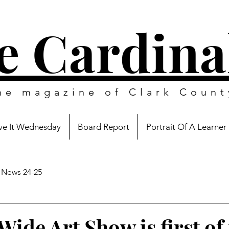
e Cardina
ine magazine of
Clark Count
e It Wednesday
Board Report
Portrait Of A Learner
News 24-25
Wide Art Show is first of 