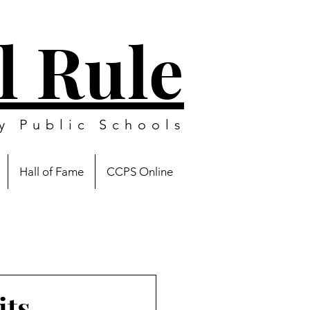
l Rule
y Public Schools
Hall of Fame
CCPS Online
its