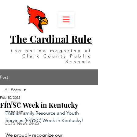
The Cardinal Rule
the online magazine of
Clark County Public
Schools
Post
All Posts
Feb 10, 2025
All Posts
FRYSC Week in Kentucky
CCPS News
This is Family Resource and Youth 
Services (FRYSC) Week in Kentucky!
CCPS News 24-25
We proudly recognize our 