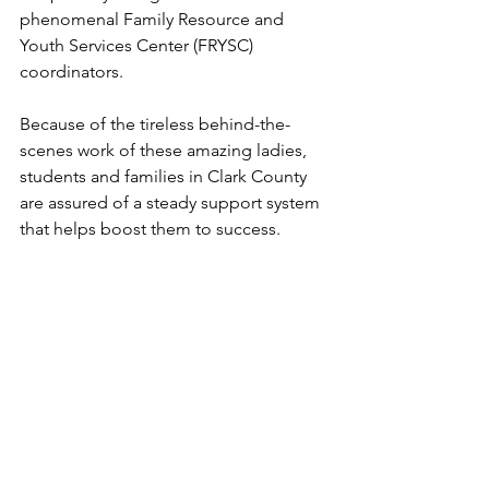
phenomenal Family Resource and 
Youth Services Center (FRYSC) 
coordinators.
Because of the tireless behind-the-
scenes work of these amazing ladies,
students and families in Clark County 
are assured of a steady support system 
that helps boost them to success.