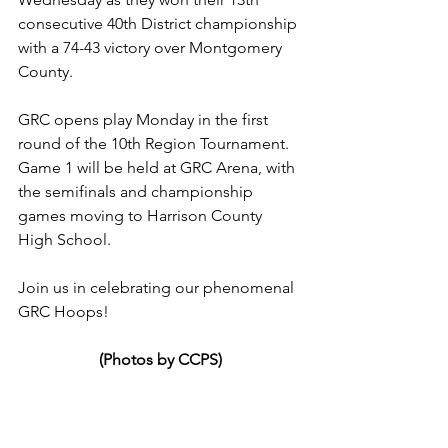
consecutive 40th District championship 
with a 74-43 victory over Montgomery 
County.
GRC opens play Monday in the first 
round of the 10th Region Tournament. 
Game 1 will be held at GRC Arena, with 
the semifinals and championship 
games moving to Harrison County 
High School.
Join us in celebrating our phenomenal 
GRC Hoops!
(Photos by CCPS)