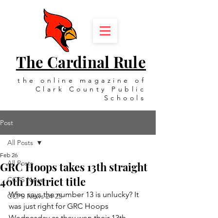
The Cardinal Rule
the online magazine of
Clark County Public
Schools
Post
All Posts
Feb 26
All Posts
GRC Hoops takes 13th straight
40th District title
CCPS News
Who says the number 13 is unlucky? It 
CCPS News 24-25
was just right for GRC Hoops 
Wednesday as they won their 13th 