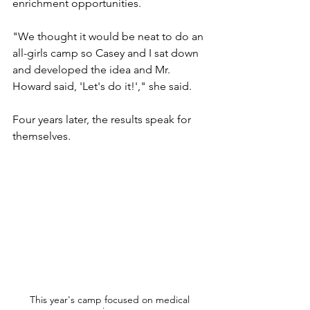
enrichment opportunities.
"We thought it would be neat to do an 
all-girls camp so Casey and I sat down 
and developed the idea and Mr. 
Howard said, 'Let's do it!'," she said. 
Four years later, the results speak for 
themselves.
This year's camp focused on medical 