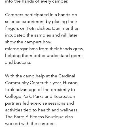
into the hands of every camper.
Campers participated in a hands-on 
science experiment by placing their 
fingers on Petri dishes. Danimer then 
incubated the samples and will later 
show the campers how 
microorganisms from their hands grew, 
helping them better understand germs 
and bacteria.
With the camp help at the Cardinal 
Community Center this year, Huston 
took advantage of the proximity to 
College Park. Parks and Recreation 
partners led exercise sessions and 
activities tied to health and wellness. 
The Barre A Fitness Boutique also 
worked with the campers.