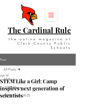
The Cardinal Rule
the online magazine of
Clark County Public
Schools
Post
All Posts
Jun 10
All Posts
STEM Like a Girl: Camp
inspires next generation of
CCPS News
scientists
CCPS News 24-25