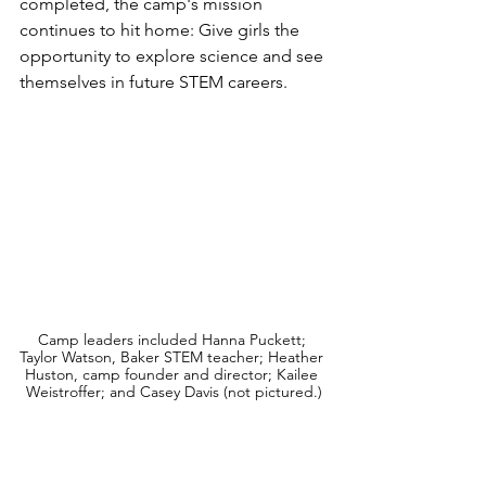
completed, the camp's mission 
continues to hit home: Give girls the 
opportunity to explore science and see 
themselves in future STEM careers.
Camp leaders included Hanna Puckett; 
Taylor Watson, Baker STEM teacher; Heather 
Huston, camp founder and director; Kailee 
Weistroffer; and Casey Davis (not pictured.)