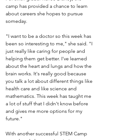
camp has provided a chance to learn 
about careers she hopes to pursue 
someday.
"I want to be a doctor so this week has 
been so interesting to me," she said. "I 
just really like caring for people and 
helping them get better. I've learned 
about the heart and lungs and how the 
brain works. It's really good because 
you talk a lot about different things like 
health care and like science and 
mathematics. This week has taught me 
a lot of stuff that I didn't know before 
and gives me more options for my 
future."
With another successful STEM Camp 