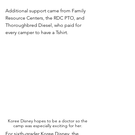
Additional support came from Family 
Resource Centers, the RDC PTO, and 
Thoroughbred Diesel, who paid for 
every camper to have a Tshirt.
Koree Disney hopes to be a doctor so the 
camp was especially exciting for her. 
For sixth-grader Koree Disney, the 