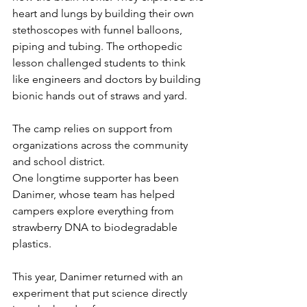
heart and lungs by building their own 
stethoscopes with funnel balloons, 
piping and tubing. The orthopedic 
lesson challenged students to think 
like engineers and doctors by building 
bionic hands out of straws and yard. 
The camp relies on support from 
organizations across the community 
and school district.
One longtime supporter has been 
Danimer, whose team has helped 
campers explore everything from 
strawberry DNA to biodegradable 
plastics.
This year, Danimer returned with an 
experiment that put science directly 