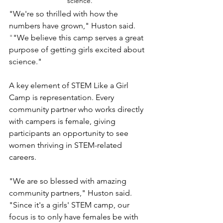
science.
"We're so thrilled with how the 
numbers have grown," Huston said.
"
"We believe this camp serves a great 
purpose of getting girls excited about 
science."
A key element of STEM Like a Girl 
Camp is representation. Every 
community partner who works directly 
with campers is female, giving 
participants an opportunity to see 
women thriving in STEM-related 
careers.
"We are so blessed with amazing 
community partners," Huston said. 
"Since it's a girls' STEM camp, our 
focus is to only have females be with 