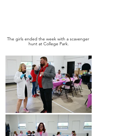
The girls ended the week with a scavenger 
hunt at College Park.