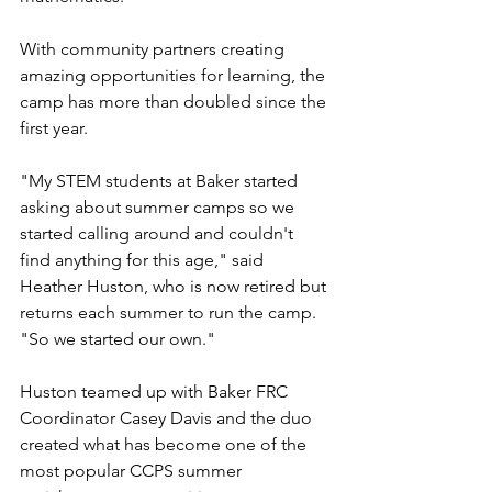
With community partners creating 
amazing opportunities for learning, the 
camp has more than doubled since the 
first year.
"My STEM students at Baker started 
asking about summer camps so we 
started calling around and couldn't 
find anything for this age," said 
Heather Huston, who is now retired but 
returns each summer to run the camp. 
"So we started our own."
Huston teamed up with Baker FRC 
Coordinator Casey Davis and the duo 
created what has become one of the 
most popular CCPS summer 