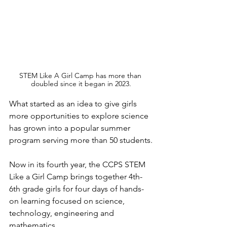
STEM Like A Girl Camp has more than 
doubled since it began in 2023.
What started as an idea to give girls 
more opportunities to explore science 
has grown into a popular summer 
program serving more than 50 students.
Now in its fourth year, the CCPS STEM 
Like a Girl Camp brings together 4th-
6th grade girls for four days of hands-
on learning focused on science, 
technology, engineering and 
mathematics.