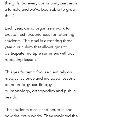
the girls. So every community partner is 
a female and we've been able to grow 
that."
Each year, camp organizers work to 
create fresh experiences for returning 
students. The goal is a rotating three-
year curriculum that allows girls to 
participate multiple summers without 
repeating lessons.
This year's camp focused entirely on 
medical science and included lessons 
on neurology, cardiology, 
pulmonology, orthopedics and public 
health.
The students discussed neurons and 
how the brain works. They explored the 