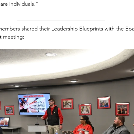
re individuals."
embers shared their Leadership Blueprints with the Boa
t meeting: