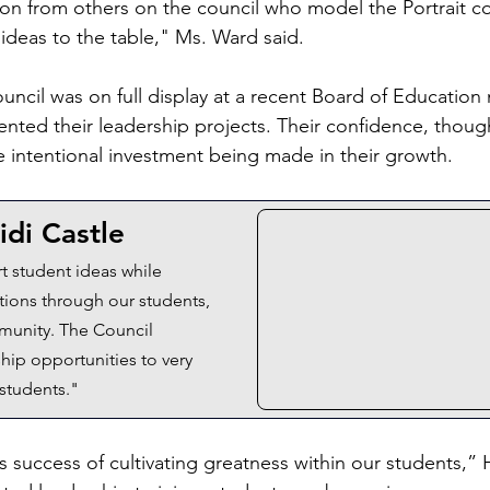
tion from others on the council who model the Portrait 
 ideas to the table," Ms. Ward said.
uncil was on full display at a recent Board of Education
nted their leadership projects. Their confidence, though
he intentional investment being made in their growth.
idi Castle
t student ideas while 
ions through our students, 
mmunity. The Council 
hip opportunities to very 
 students."
 success of cultivating greatness within our students,” 