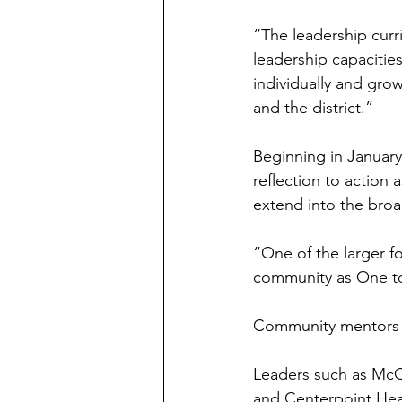
“The leadership curri
leadership capacitie
individually and grow
and the district.”
Beginning in January
reflection to action 
extend into the bro
“One of the larger fo
community as One to
Community mentors pla
Leaders such as McCo
and Centerpoint Hea