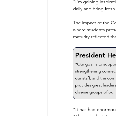
“I'm gaining inspira
daily and bring fresh
The impact of the Co
where students prese
maturity reflected t
President He
“Our goal is to suppor
strengthening connect
our staff, and the co
provides great leaders
diverse groups of our
“It has had enormous