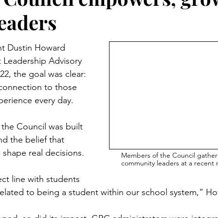
leaders
t Dustin Howard 
 Leadership Advisory 
22, the goal was clear: 
connection to those 
xperience every day.
the Council was built 
nd the belief that 
 shape real decisions.
Members of the Council gather
community leaders at a recent
ct line with students 
 related to being a student within our school system,” H