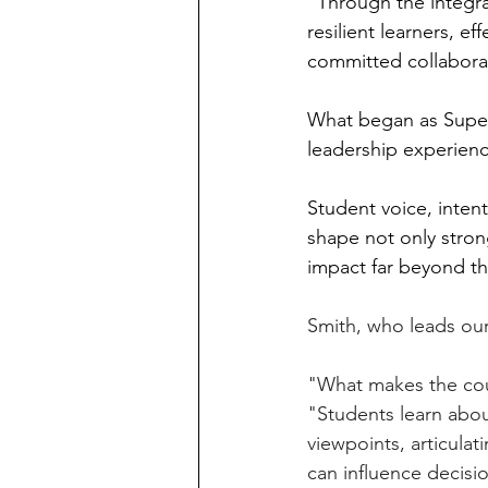
"Through the integr
resilient learners, e
committed collabora
What began as Super
leadership experienc
Student voice, inte
shape not only stron
impact far beyond t
Smith, who leads our 
"What makes the coun
"Students learn about
viewpoints, articulat
can influence decisi