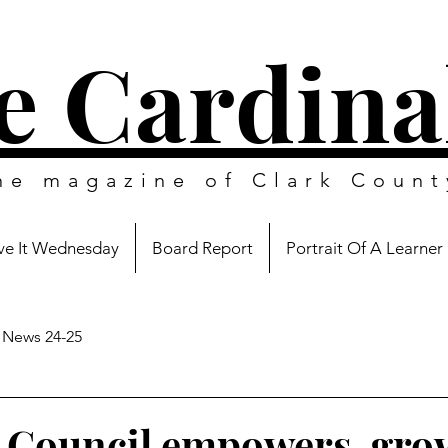
e Cardina
ine magazine of
Clark Count
e It Wednesday
Board Report
Portrait Of A Learner
News 24-25
 Council empowers, gro