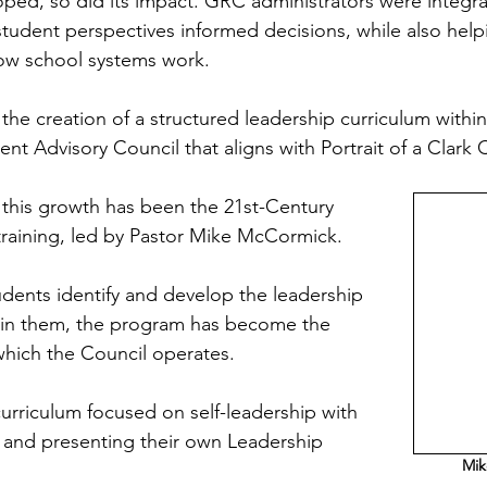
oped, so did its impact. GRC administrators were integra
tudent perspectives informed decisions, while also help
ow school systems work.
 the creation of a structured leadership curriculum within
nt Advisory Council that aligns with Portrait of a Clark 
this growth has been the 21st-Century 
raining, led by Pastor Mike McCormick.
dents identify and develop the leadership 
thin them, the program has become the 
hich the Council operates.
 curriculum focused on self-leadership with 
 and presenting their own Leadership 
Mik