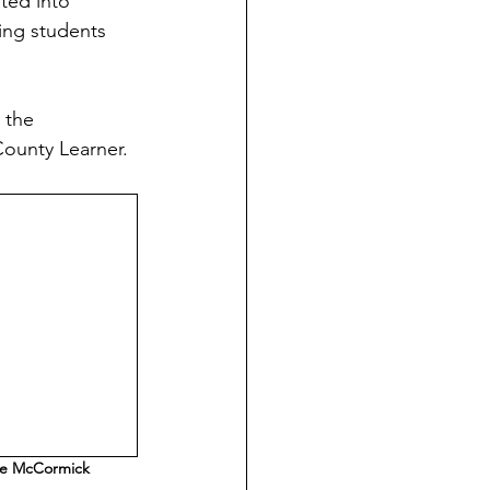
ted into 
ing students 
 the 
County Learner.
e McCormick