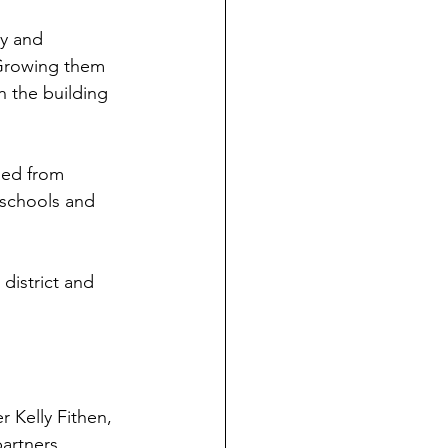
ey and 
 Growing them 
n the building 
ned from 
 schools and 
 district and 
 Kelly Fithen, 
artners.