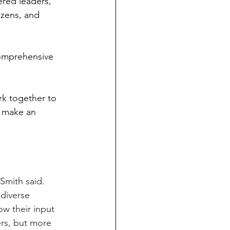
red leaders, 
izens, and 
omprehensive 
k together to 
o make an 
Smith said. 
 diverse 
ow their input 
rs, but more 