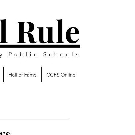
l Rule
y Public Schools
Hall of Fame
CCPS Online
ws