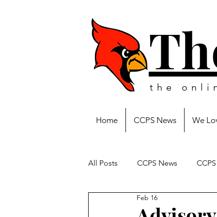
Th
the onl
Home
CCPS News
We Lov
All Posts
CCPS News
CCPS 
Feb 16
Advisory