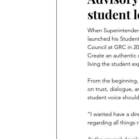
student 
When Superintenden
launched his Student
Council at GRC in 20
Create an authentic 
living the student e
From the beginning, 
on trust, dialogue, a
student voice should
“I wanted have a dire
regarding all things