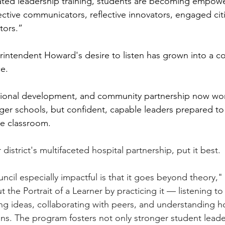
ated leadership training, students are becoming empowe
ffective communicators, reflective innovators, engaged cit
tors.”
intendent Howard's desire to listen has grown into a c
e.
ntional development, and community partnership now wor
ger schools, but confident, capable leaders prepared t
he classroom.
district's multifaceted hospital partnership, put it best.
cil especially impactful is that it goes beyond theory," 
 the Portrait of a Learner by practicing it — listening to
ing ideas, collaborating with peers, and understanding h
ons. The program fosters not only stronger student leade