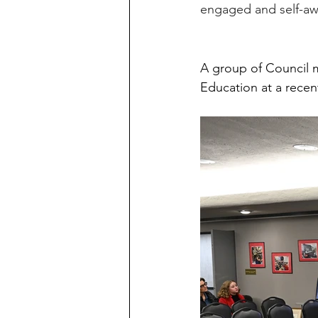
engaged and self-awa
A group of Council m
Education at a recen