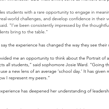
s students with a rare opportunity to engage in meanin
t real-world challenges, and develop confidence in their 
aid. "I’ve been consistently impressed by the thoughtfuln
ents bring to the table."
say the experience has changed the way they see their r
vided me an opportunity to think about the Portrait of a
ects all students,” said sophomore Josie Ward. “Going t
 use a new lens of an average ‘school day.’ It has given me
ow I represent my peers.”
experience has deepened her understanding of leadersh