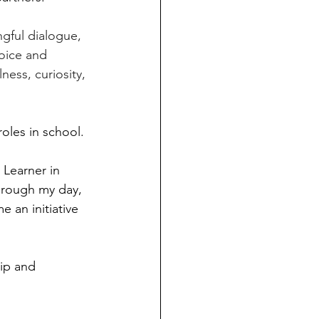
gful dialogue, 
voice and 
ess, curiosity, 
oles in school.
 Learner in 
hrough my day, 
 an initiative 
ip and 