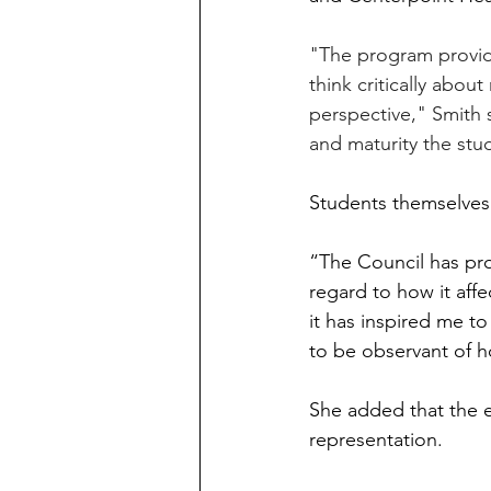
"The program provide
think critically abou
perspective," Smith s
and maturity the stud
Students themselves 
“The Council has pro
regard to how it aff
it has inspired me to
to be observant of h
She added that the 
representation.