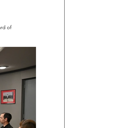
rd of 