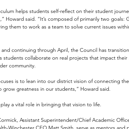
culum helps students self-reflect on their student journ
s,” Howard said. “It’s composed of primarily two goals:
ing them to work as a team to solve current issues withi
 and continuing through April, the Council has transitio
as students collaborate on real projects that impact their
ader community.
cuses is to lean into our district vision of connecting the
 grow greatness in our students,” Howard said.
y a vital role in bringing that vision to life.
rmick, Assistant Superintendent/Chief Academic Officer
lth-Winchester CEO Matt Smith, serve as mentors and p