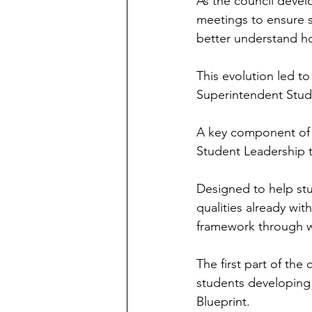
As the council devel
meetings to ensure s
better understand h
This evolution led to
Superintendent Stude
A key component of 
Student Leadership t
Designed to help stu
qualities already wi
framework through w
The first part of the
students developing
Blueprint.