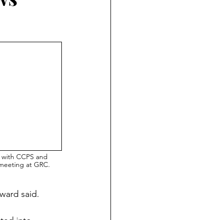
 with CCPS and 
 meeting at GRC.
oward said.