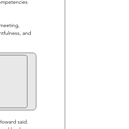
competencies 
 meeting, 
tfulness, and 
Howard said. 