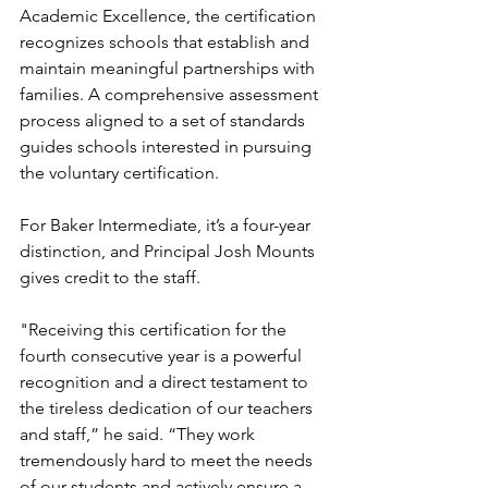
Academic Excellence, the certification 
recognizes schools that establish and 
maintain meaningful partnerships with 
families. A comprehensive assessment 
process aligned to a set of standards 
guides schools interested in pursuing 
the voluntary certification.
For Baker Intermediate, it’s a four-year 
distinction, and Principal Josh Mounts 
gives credit to the staff.
"Receiving this certification for the 
fourth consecutive year is a powerful 
recognition and a direct testament to 
the tireless dedication of our teachers 
and staff,” he said. “They work 
tremendously hard to meet the needs 
of our students and actively ensure a 