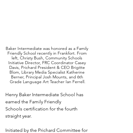
Baker Intermediate was honored as a Family 
Friendly School recently in Frankfort. From 
left, Christy Bush, Community Schools 
Initiative Director, FRC Coordinator Casey 
Davis, Prichard President & CEO Brigitte 
Blom, Library Media Specialist Katherine 
Berner, Principal Josh Mounts, and 6th 
Grade Language Art Teacher Ian Ferrell.
Henry Baker Intermediate School has 
earned the Family Friendly 
Schools certification for the fourth 
straight year.
Initiated by the Prichard Committee for 