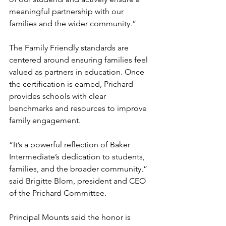
meaningful partnership with our 
families and the wider community.”
The Family Friendly standards are 
centered around ensuring families feel 
valued as partners in education. Once 
the certification is earned, Prichard 
provides schools with clear 
benchmarks and resources to improve 
family engagement.
“It’s a powerful reflection of Baker 
Intermediate’s dedication to students, 
families, and the broader community,” 
said Brigitte Blom, president and CEO 
of the Prichard Committee.
Principal Mounts said the honor is 