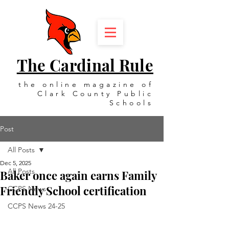
The Cardinal Rule
the online magazine of
Clark County Public
Schools
Post
All Posts
Dec 5, 2025
All Posts
Baker once again earns Family
Friendly School certification
CCPS News
CCPS News 24-25