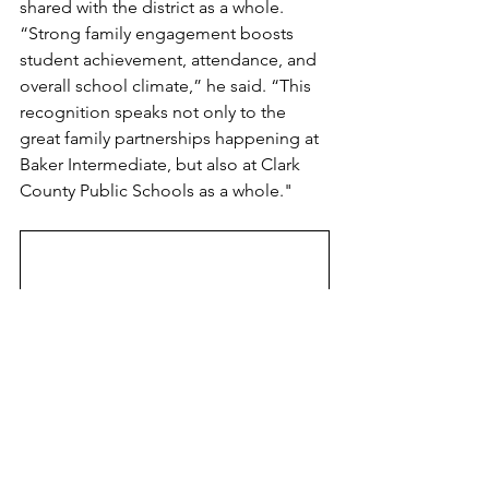
shared with the district as a whole. 
“Strong family engagement boosts 
student achievement, attendance, and 
overall school climate,” he said. “This 
recognition speaks not only to the 
great family partnerships happening at 
Baker Intermediate, but also at Clark 
County Public Schools as a whole."