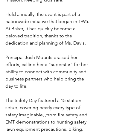
Held annually, the event is part of a 
nationwide initiative that began in 1995. 
At Baker, it has quickly become a 
beloved tradition, thanks to the 
dedication and planning of Ms. Davis.
Principal Josh Mounts praised her 
efforts, calling her a “superstar” for her 
ability to connect with community and 
business partners who help bring the 
day to life.
The Safety Day featured a 15-station 
setup, covering nearly every type of 
safety imaginable, ,from fire safety and 
EMT demonstrations to hunting safety, 
lawn equipment precautions, biking, 