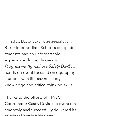
Safety Day at Baker is an annual event.
Baker Intermediate School’s 6th grade 
students had an unforgettable 
experience during this year’s 
Progressive Agriculture Safety Day®
, a 
hands-on event focused on equipping 
students with life-saving safety 
knowledge and critical thinking skills.
Thanks to the efforts of FRYSC 
Coordinator Casey Davis, the event ran 
smoothly and successfully delivered its 
mission: Keeping kids safe.