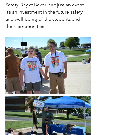
Safety Day at Baker isn’t just an event—
it’s an investment in the future safety 
and well-being of the students and 
their communities.