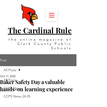
The Cardinal Rule
the online magazine of
Clark County Public
Schools
Post
All Posts
Oct 17, 2025
All Posts
Baker Safety Day a valuable
hands-on learning experience
CCPS News
CCPS News 24-25