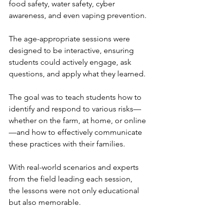
food safety, water safety, cyber 
awareness, and even vaping prevention.
The age-appropriate sessions were 
designed to be interactive, ensuring 
students could actively engage, ask 
questions, and apply what they learned.
The goal was to teach students how to 
identify and respond to various risks—
whether on the farm, at home, or online
—and how to effectively communicate 
these practices with their families.
With real-world scenarios and experts 
from the field leading each session, 
the lessons were not only educational 
but also memorable.