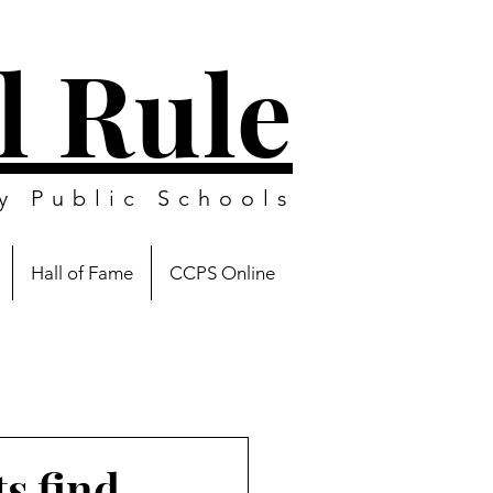
l Rule
y Public Schools
Hall of Fame
CCPS Online
s find