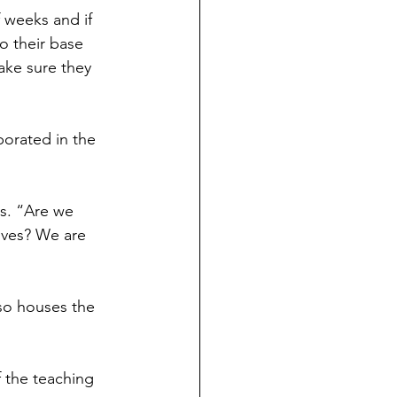
f weeks and if 
o their base 
ake sure they 
porated in the 
s. “Are we 
ves? We are 
so houses the 
 the teaching 