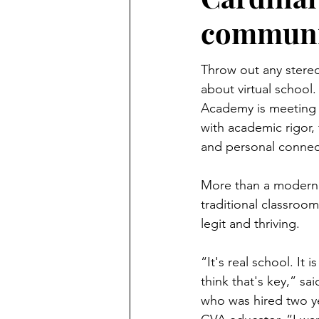
communit
Throw out any stere
about virtual school.
Academy is meeting 
with academic rigor, 
and personal connec
More than a modern a
traditional classroom
legit and thriving.
“It's real school. It 
think that's key,” sa
who was hired two yea