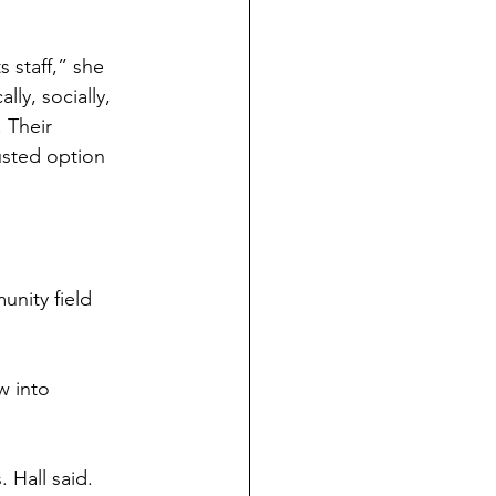
s staff,” she 
y, socially, 
 Their 
sted option 
unity field 
w into 
 Hall said. 