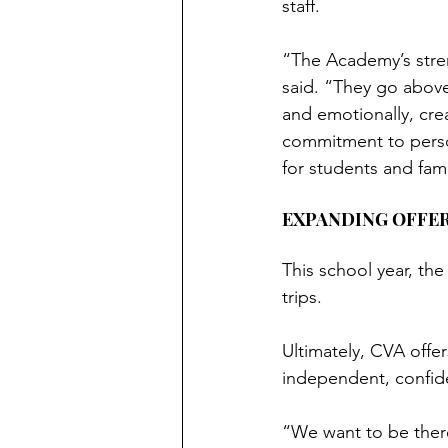
staff.
“The Academy’s strengt
said. “They go above
and emotionally, cre
commitment to perso
for students and fami
EXPANDING OFFE
This school year, th
trips.
Ultimately, CVA offe
independent, confide
“We want to be there