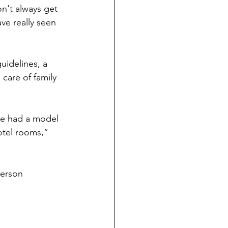
n't always get 
ve really seen 
uidelines, a 
care of family 
we had a model 
otel rooms,” 
person 