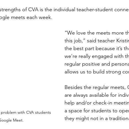
strengths of CVA is the individual teacher-student conn
ogle meets each week.
“We love the meets more th
this job,” said teacher Kristi
the best part because it’s th
we're really engaged with th
regular positive and persona
allows us to build strong c
Besides the regular meets, 
are always available for indi
help and/or check-in meetin
a space for students to ope
h problem with CVA students 
they might not in a traditio
Google Meet.