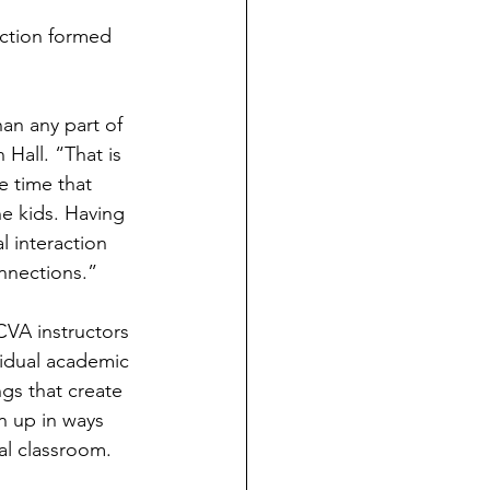
ection formed 
an any part of 
n Hall. “That is 
e time that 
e kids. Having 
l interaction 
onnections.”
CVA instructors 
vidual academic 
gs that create 
n up in ways 
nal classroom.