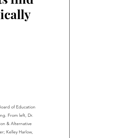
ically
oard of Education 
ng. From left, Dr. 
ion & Alternative 
er; Kelley Harlow, 