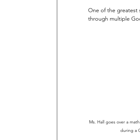
One of the greatest 
through multiple Go
Ms. Hall goes over a mat
during a 