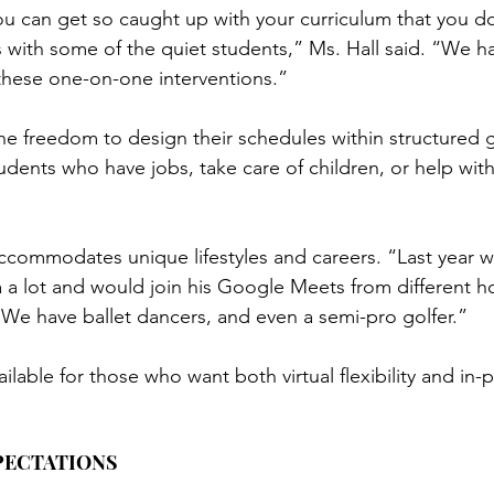
ou can get so caught up with your curriculum that you do
s with some of the quiet students,” Ms. Hall said. “We ha
 these one-on-one interventions.”
e freedom to design their schedules within structured g
dents who have jobs, take care of children, or help with 
commodates unique lifestyles and careers. “Last year 
a a lot and would join his Google Meets from different h
We have ballet dancers, and even a semi-pro golfer.”
ailable for those who want both virtual flexibility and in-
PECTATIONS