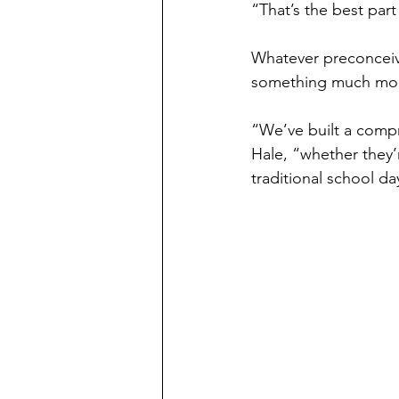
“That’s the best part
Whatever preconceive
something much mor
“We’ve built a compr
Hale, “whether they’r
traditional school da