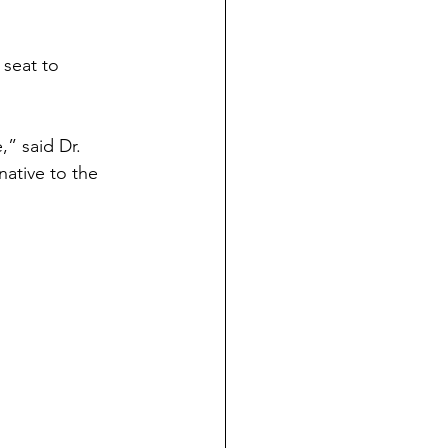
seat to 
” said Dr. 
native to the 