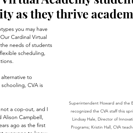
y as they thrive academ
otypes you may have 
 Our Cardinal Virtual 
the needs of students 
flexible scheduling, 
tions.
lternative to 
 schooling, CVA is 
Superintendent Howard and the B
is not a cop-out, and I 
recognized the CVA staff this spri
id Alison Campbell, 
Lindsay Hale, Director of Innovat
rs ago as the first 
Programs; Kristin Hall, CVA teach