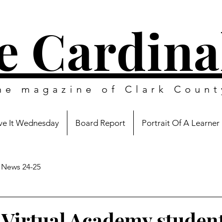
e Cardina
ine magazine of
Clark Count
e It Wednesday
Board Report
Portrait Of A Learner
News 24-25
 Virtual Academy student