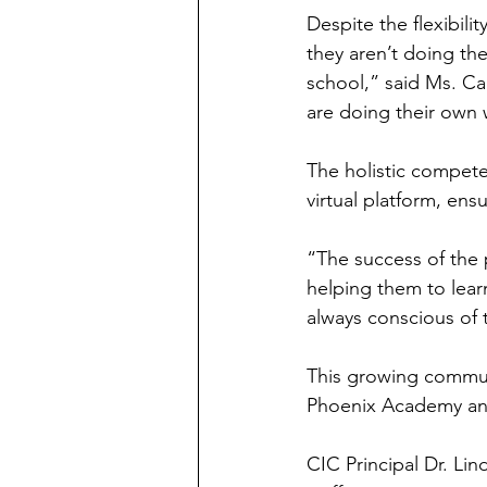
Despite the flexibili
they aren’t doing th
school,” said Ms. Ca
are doing their own 
The holistic competen
virtual platform, ens
“The success of the
helping them to lea
always conscious of 
This growing communi
Phoenix Academy and
CIC Principal Dr. Li