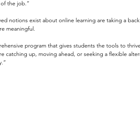
 of the job.”
d notions exist about online learning are taking a back 
e meaningful.
ehensive program that gives students the tools to thrive,
e catching up, moving ahead, or seeking a flexible alter
y.”