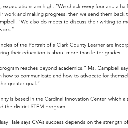
ty, expectations are high. “We check every four and a hal
eir work and making progress, then we send them back t
mpbell. “We also do meets to discuss their writing to m
work.”
cies of the Portrait of a Clark County Learner are incor
uring their education is about more than letter grades.
 program reaches beyond academics,” Ms. Campbell say
rn how to communicate and how to advocate for themsel
the greater goal.”
ty is based in the Cardinal Innovation Center, which al
 the district STEM program.
ndsay Hale says CVA’s success depends on the strength of