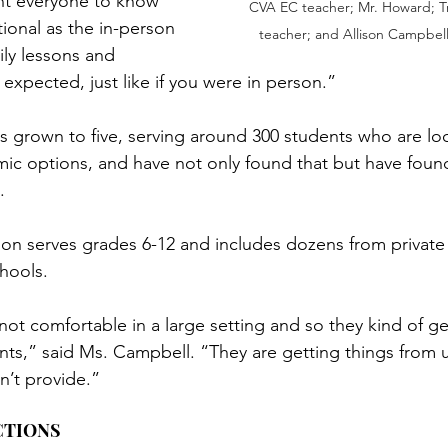
nt everyone to know 
CVA EC teacher; Mr. Howard; Tr
ntional as the in-person 
teacher; and Allison Campbell
ily lessons and 
expected, just like if you were in person.”
as grown to five, serving around 300 students who are loo
mic options, and have not only found that but have foun
.
on serves grades 6-12 and includes dozens from private
hools.
t comfortable in a large setting and so they kind of get
ts,” said Ms. Campbell. “They are getting things from u
n’t provide.”
CTIONS