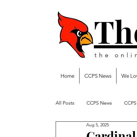
Th
the onl
Home
CCPS News
We Lov
All Posts
CCPS News
CCPS 
Aug 5, 2025
Cardinal