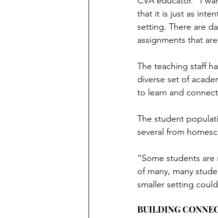
CVA educator. “I wa
that it is just as inte
setting. There are da
assignments that are 
The teaching staff h
diverse set of acade
to learn and connect
The student populati
several from homesc
“Some students are no
of many, many studen
smaller setting could
BUILDING CONNE