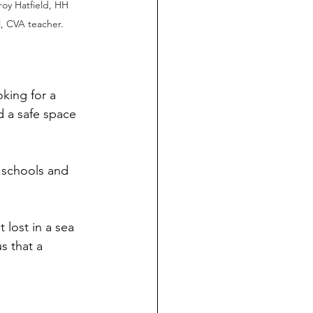
oy Hatfield, HH 
, CVA teacher.
king for a 
d a safe space 
 schools and 
 lost in a sea 
s that a 