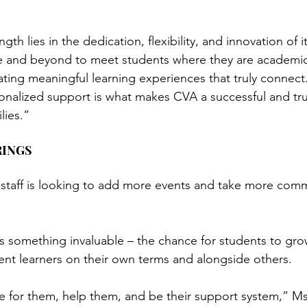
h lies in the dedication, flexibility, and innovation of it
 and beyond to meet students where they are academicall
ating meaningful learning experiences that truly connect.
nalized support is what makes CVA a successful and tru
lies.”
RINGS
e staff is looking to add more events and take more comm
rs something invaluable – the chance for students to gro
nt learners on their own terms and alongside others.
 for them, help them, and be their support system,” Ms.