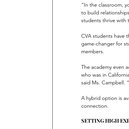
“In the classroom, y
to build relationship
students thrive with
CVA students have th
game-changer for stu
members.
The academy even ac
who was in Californi
said Ms. Campbell. “
A hybrid option is av
connection.
SETTING HIGH EX