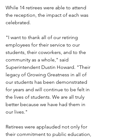
While 14 retirees were able to attend 
the reception, the impact of each was 
celebrated.
"I want to thank all of our retiring 
employees for their service to our 
students, their coworkers, and to the 
community as a whole," said 
Superintendent Dustin Howard. "Their 
legacy of Growing Greatness in all of 
our students has been demonstrated 
for years and will continue to be felt in 
the lives of students. We are all truly 
better because we have had them in 
our lives."
Retirees were applauded not only for 
their commitment to public education, 