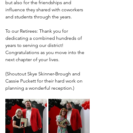
but also for the friendships and 
influence they shared with coworkers 
and students through the years.
To our Retirees: Thank you for 
dedicating a combined hundreds of 
years to serving our district!
C
ongratulations as you move into the 
next chapter of your lives.
(Shoutout Skye Skinner-Brough and 
Cassie Puckett for their hard work on 
planning a wonderful reception.)