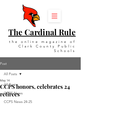
The Cardinal Rule
the online magazine of
Clark County Public
Schools
Post
All Posts
May 14
All Posts
CCPS honors, celebrates 24
retirees
CCPS News
CCPS News 24-25