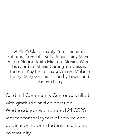
2025-26 Clark County Public Schools 
retirees, from left, Kelly Jones, Tony Mann, 
Vickie Moore, Keith Mullikin, Monica Ware, 
Lisa Jordan, Stacie Carrington, Jessica 
Thomas, Kay Birch, Laura Wilson, Melanie 
Henry, Mary Grashel, Timothy Lewis, and 
Darlene Larry.
Cardinal Community Center was filled 
with gratitude and celebration 
Wednesday as we honored 24 CCPS 
retirees for their years of service and 
dedication to our students, staff, and 
community.