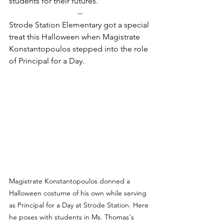
students for their futures.
--
Strode Station Elementary got a special 
treat this Halloween when Magistrate 
Konstantopoulos stepped into the role 
of Principal for a Day.
Magistrate Konstantopoulos donned a 
Halloween costume of his own while serving 
as Principal for a Day at Strode Station. Here 
he poses with students in Ms. Thomas's 