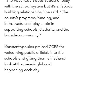
“The Fiscal Court doesn’t deal directly 
with the school system but it's all about 
building relationships,” he said. “The 
county’s programs, funding, and 
infrastructure all play a role in 
supporting schools, students, and the 
broader community.”
Konstantopoulos praised CCPS for 
welcoming public officials into the 
schools and giving them a firsthand 
look at the meaningful work 
happening each day.