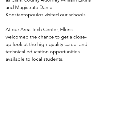
and Magistrate Daniel 
Konstantopoulos visited our schools.
At our Area Tech Center, Elkins 
welcomed the chance to get a close-
up look at the high-quality career and 
technical education opportunities 
available to local students.