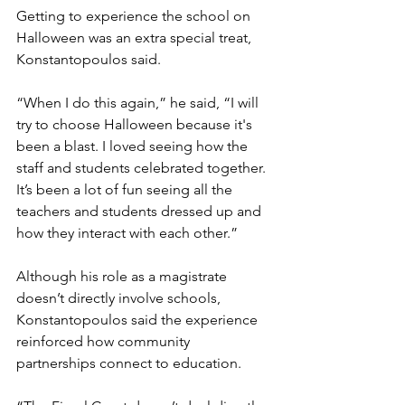
Getting to experience the school on 
Halloween was an extra special treat, 
Konstantopoulos said.
“When I do this again,” he said, “I will 
try to choose Halloween because it's 
been a blast. I loved seeing how the 
staff and students celebrated together. 
It’s been a lot of fun seeing all the 
teachers and students dressed up and 
how they interact with each other.”
Although his role as a magistrate 
doesn’t directly involve schools, 
Konstantopoulos said the experience 
reinforced how community 
partnerships connect to education.