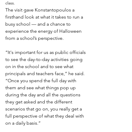
class.
The visit gave Konstantopoulos a 
firsthand look at what it takes to run a 
busy school — and a chance to 
experience the energy of Halloween 
from a school’s perspective.
“It's important for us as public officials 
to see the day-to-day activities going 
on in the school and to see what 
principals and teachers face,” he said. 
“Once you spend the full day with 
them and see what things pop up 
during the day and all the questions 
they get asked and the different 
scenarios that go on, you really get a 
full perspective of what they deal with 
on a daily basis.”