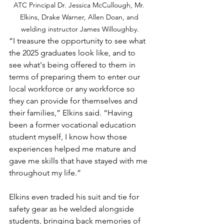
ATC Principal Dr. Jessica McCullough, Mr. 
Elkins, Drake Warner, Allen Doan, and 
welding instructor James Willoughby.
“I treasure the opportunity to see what 
the 2025 graduates look like, and to 
see what's being offered to them in 
terms of preparing them to enter our 
local workforce or any workforce so 
they can provide for themselves and 
their families,” Elkins said. “Having 
been a former vocational education 
student myself, I know how those 
experiences helped me mature and 
gave me skills that have stayed with me 
throughout my life.”
Elkins even traded his suit and tie for 
safety gear as he welded alongside 
students, bringing back memories of 