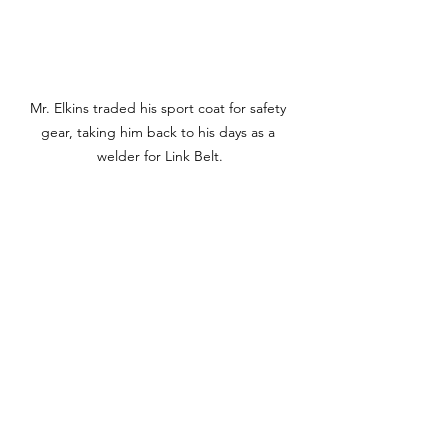
Mr. Elkins traded his sport coat for safety 
gear, taking him back to his days as a 
welder for Link Belt.
Mr. Konstantopoulos boards the bus with 
students at Strode.