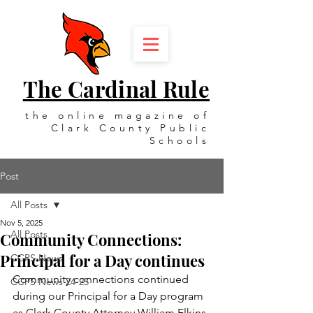
The Cardinal Rule
the online magazine of
Clark County Public
Schools
Post
All Posts
Nov 5, 2025
All Posts
Community Connections:
Principal for a Day continues
CCPS News
Community connections continued 
CCPS News 24-25
during our Principal for a Day program 
as Clark County Attorney William Elkins 