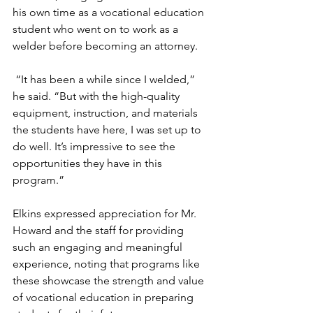
his own time as a vocational education 
student who went on to work as a 
welder before becoming an attorney.
 “It has been a while since I welded,” 
he said. “But with the high-quality 
equipment, instruction, and materials 
the students have here, I was set up to 
do well. It’s impressive to see the 
opportunities they have in this 
program.”
Elkins expressed appreciation for Mr. 
Howard and the staff for providing 
such an engaging and meaningful 
experience, noting that programs like 
these showcase the strength and value 
of vocational education in preparing 