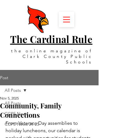
The Cardinal Rule
the online magazine of
Clark County Public
Schools
Post
All Posts
Nov 5, 2025
All Posts
Community, Family
Connections
CCPS News
From Veterans Day assemblies to 
CCPS News 24-25
holiday luncheons, our calendar is 
packed with opportunities for students, 