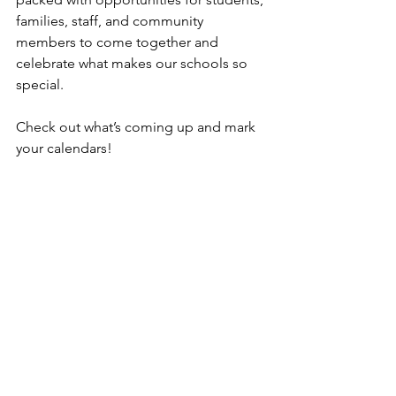
families, staff, and community 
members to come together and 
celebrate what makes our schools so 
special.
Check out what’s coming up and mark 
your calendars!