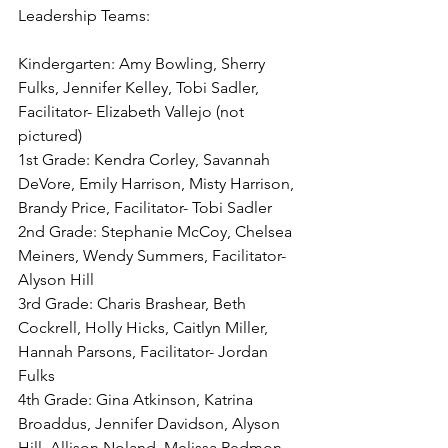
Leadership Teams:
Kindergarten: Amy Bowling, Sherry 
Fulks, Jennifer Kelley, Tobi Sadler, 
Facilitator- Elizabeth Vallejo (not 
pictured)
1st Grade: Kendra Corley, Savannah 
DeVore, Emily Harrison, Misty Harrison, 
Brandy Price, Facilitator- Tobi Sadler 
2nd Grade: Stephanie McCoy, Chelsea 
Meiners, Wendy Summers, Facilitator- 
Alyson Hill
3rd Grade: Charis Brashear, Beth 
Cockrell, Holly Hicks, Caitlyn Miller, 
Hannah Parsons, Facilitator- Jordan 
Fulks
4th Grade: Gina Atkinson, Katrina 
Broaddus, Jennifer Davidson, Alyson 
Hill, Allison Noland, Melissa Redmon, 