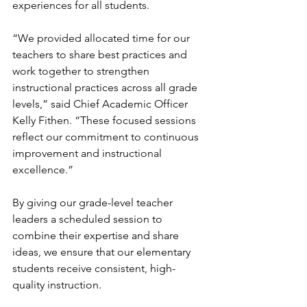
experiences for all students.  
“We provided allocated time for our 
teachers to share best practices and 
work together to strengthen 
instructional practices across all grade 
levels,” said Chief Academic Officer 
Kelly Fithen. “These focused sessions 
reflect our commitment to continuous 
improvement and instructional 
excellence.”
By giving our grade-level teacher 
leaders a scheduled session to 
combine their expertise and share 
ideas, we ensure that our elementary 
students receive consistent, high-
quality instruction.