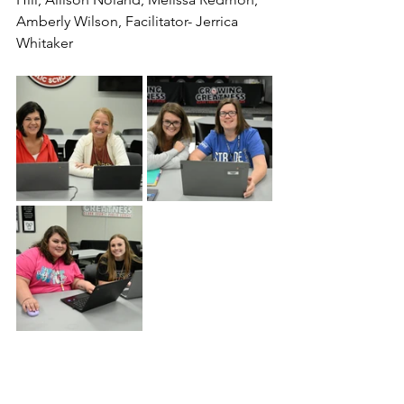
Amberly Wilson, Facilitator- Jerrica 
Whitaker