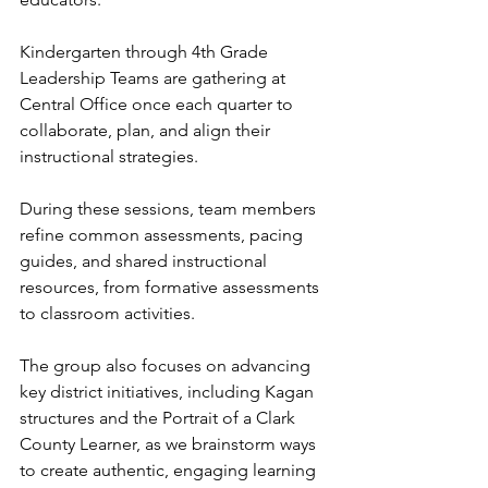
Kindergarten through 4th Grade 
Leadership Teams are gathering at 
Central Office once each quarter to 
collaborate, plan, and align their 
instructional strategies.
During these sessions, team members 
refine common assessments, pacing 
guides, and shared instructional 
resources, from formative assessments 
to classroom activities.
The group also focuses on advancing 
key district initiatives, including Kagan 
structures and the Portrait of a Clark 
County Learner, as we brainstorm ways 
to create authentic, engaging learning 