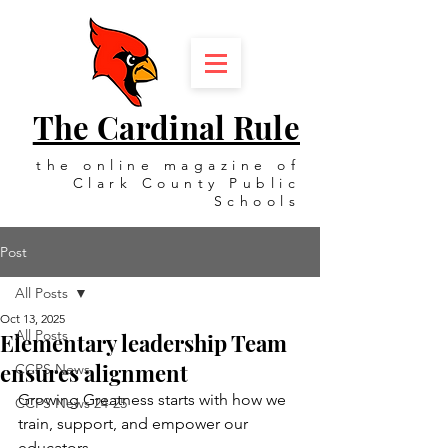
The Cardinal Rule
the online magazine of
Clark County Public
Schools
Post
All Posts
Oct 13, 2025
All Posts
Elementary leadership Team
ensures alignment
CCPS News
Growing Greatness starts with how we 
CCPS News 24-25
train, support, and empower our 
educators.