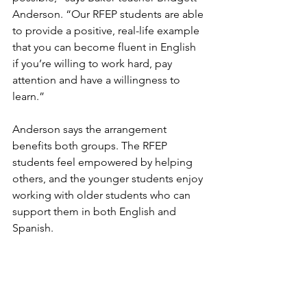
Anderson. “Our RFEP students are able 
to provide a positive, real-life example 
that you can become fluent in English 
if you’re willing to work hard, pay 
attention and have a willingness to 
learn.”
Anderson says the arrangement 
benefits both groups. The RFEP 
students feel empowered by helping 
others, and the younger students enjoy 
working with older students who can 
support them in both English and 
Spanish.
“It’s been rewarding for everyone 
involved,” she said. “The students are 
learning from each other, and that’s 