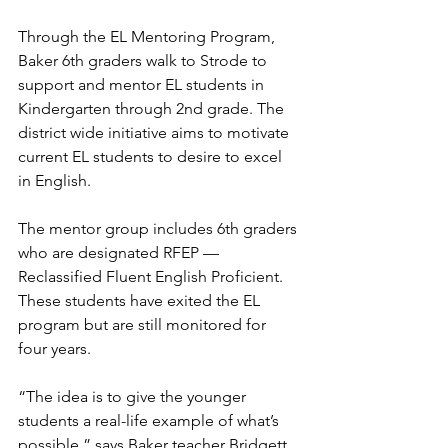
Through the EL Mentoring Program, 
Baker 6th graders walk to Strode to 
support and mentor EL students in 
Kindergarten through 2nd grade. The 
district wide initiative aims to motivate 
current EL students to desire to excel 
in English.
The mentor group includes 6th graders 
who are designated RFEP — 
Reclassified Fluent English Proficient. 
These students have exited the EL 
program but are still monitored for 
four years.
“The idea is to give the younger 
students a real-life example of what’s 
possible,” says Baker teacher Bridgett 