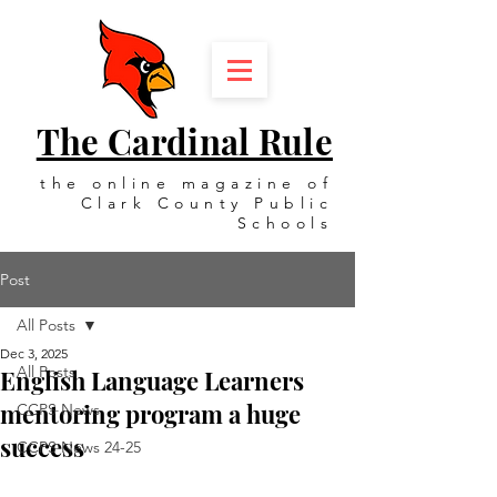
The Cardinal Rule
the online magazine of
Clark County Public
Schools
Post
All Posts
Dec 3, 2025
All Posts
English Language Learners
mentoring program a huge
CCPS News
success
CCPS News 24-25