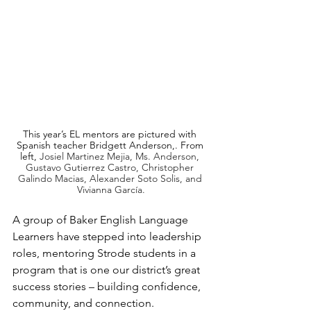
This year’s EL mentors are pictured with 
Spanish teacher Bridgett Anderson,. From 
left, 
Josiel Martinez Mejia, Ms. Anderson, 
Gustavo Gutierrez Castro, Christopher 
Galindo Macias, Alexander Soto Solis, and 
Vivianna García.
A group of Baker English Language 
Learners have stepped into leadership 
roles, mentoring Strode students in a 
program that is one our district’s great 
success stories – building confidence, 
community, and connection.