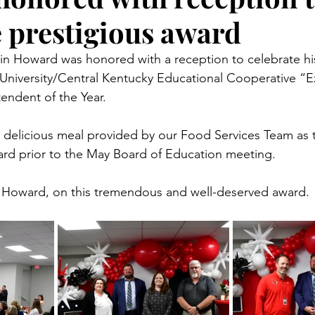
e prestigious award
in Howard was honored with a reception to celebrate hi
University/Central Kentucky Educational Cooperative “E
endent of the Year.
delicious meal provided by our Food Services Team as th
rd prior to the May Board of Education meeting.
. Howard, on this tremendous and well-deserved award.