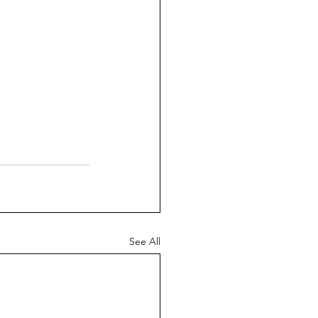
See All