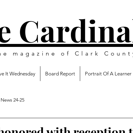
e Cardina
ine magazine of
Clark Count
e It Wednesday
Board Report
Portrait Of A Learner
News 24-25
onored with reception 