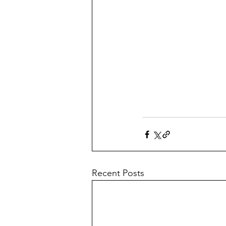
Recent Posts