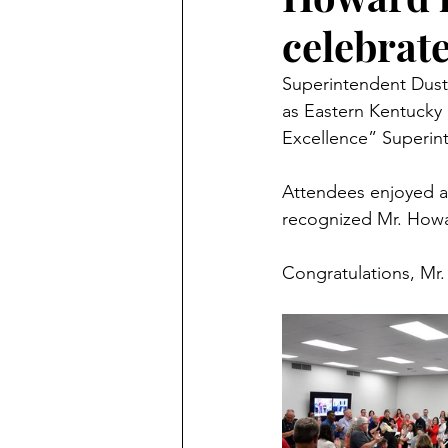
celebrat
Superintendent Dust
as Eastern Kentucky 
Excellence” Superint
Attendees enjoyed a 
recognized Mr. Howa
Congratulations, Mr