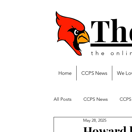
Th
the onl
Home
CCPS News
We Lov
All Posts
CCPS News
CCPS 
May 28, 2025
Howard h