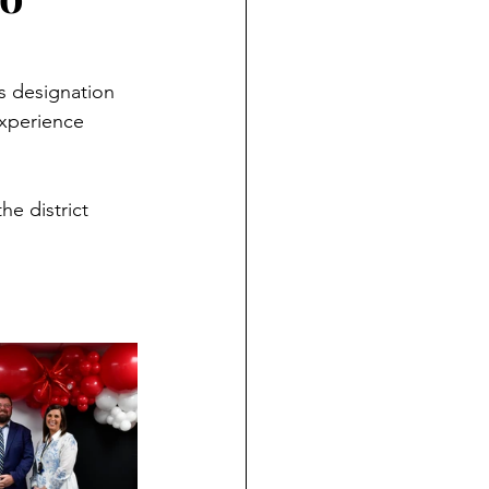
s designation 
xperience 
e district 