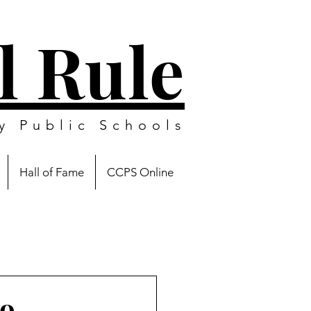
l Rule
y Public Schools
Hall of Fame
CCPS Online
to