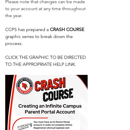
Please note that changes can be made 
to your account at any time throughout 
the year.
CCPS has prepared a 
CRASH COURSE
graphic series to break down the 
process.
CLICK THE GRAPHIC TO BE DIRECTED 
TO THE APPROPRIATE HELP LINK.