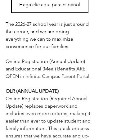
Haga clic aquí para español
The 2026-27 school year is just around 
the corner, and we are doing 
everything we can to maximize 
convenience for our families.
Online Registration (Annual Update) 
and Educational (Meal) Benefits ARE 
OPEN
 in Infinite Campus Parent Portal.
OLR (ANNUAL UPDATE)
Online Registration (Required Annual 
Update) replaces paperwork and 
includes even more options, making it 
easier than ever to update student and 
family information. This quick process 
ensures that we have accurate and up-