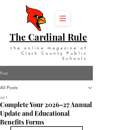
The Cardinal Rule
the online magazine of
Clark County Public
Schools
Post
All Posts
Jul 1
Complete Your 2026–27 Annual
Update and Educational
Benefits Forms