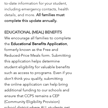
to-date information for your student, 
including emergency contacts, health 
details, and more. 
All families must 
complete this update annually.
EDUCATIONAL (MEAL) BENEFITS
We encourage all families to complete 
the 
Educational Benefits Application
, 
formerly known as the Free and 
Reduced-Price Meals form. Submitting 
this application helps determine 
student eligibility for valuable benefits 
such as access to programs. Even if you 
don’t think you qualify, submitting 
the online application can help bring 
additional funding to our schools and 
ensure that CCPS remains a CEP 
(Community Eligibility Provision) 
school district where ALL students get 