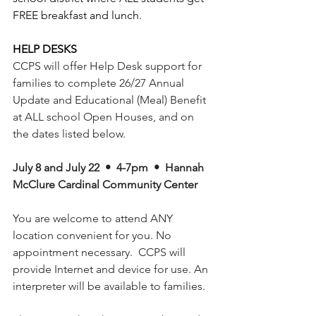
FREE breakfast and lunch. 
HELP DESKS
CCPS will offer Help Desk support for 
families to complete 26/27 Annual 
Update and Educational (Meal) Benefit 
at ALL school Open Houses, and on 
the dates listed below. 
July 8 and July 22  •  4-7pm  •  Hannah 
McClure Cardinal Community Center
You are welcome to attend ANY 
location convenient for you. No 
appointment necessary.  CCPS will 
provide Internet and device for use. An 
interpreter will be available to families. 