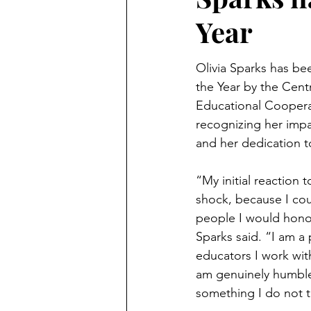
Year
Olivia Sparks has b
the Year by the Cent
Educational Coopera
recognizing her impa
and her dedication t
“My initial reaction 
shock, because I coul
people I would honor
Sparks said. “I am a 
educators I work wit
am genuinely humbled 
something I do not ta