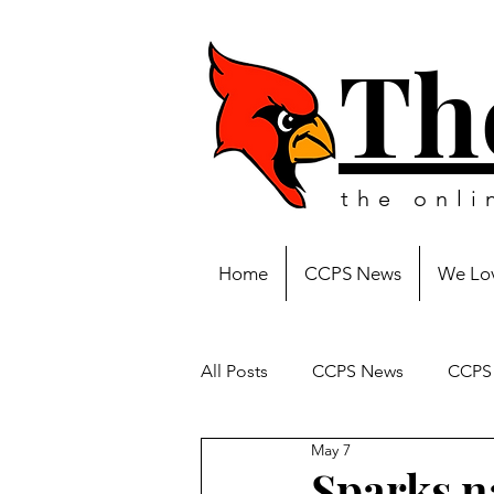
Th
the onl
Home
CCPS News
We Lov
All Posts
CCPS News
CCPS 
May 7
Sparks n