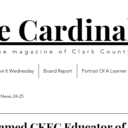
e Cardina
ine magazine of
Clark Count
e It Wednesday
Board Report
Portrait Of A Learner
News 24-25
amed CKEC Educator of 