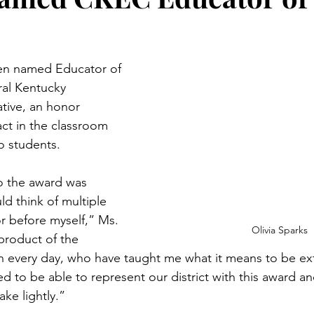
een named Educator of 
ral Kentucky 
tive, an honor 
ct in the classroom 
o students.
to the award was 
d think of multiple 
 before myself,” Ms. 
Olivia Sparks
product of the 
h every day, who have taught me what it means to be extr
to be able to represent our district with this award and
ke lightly.”