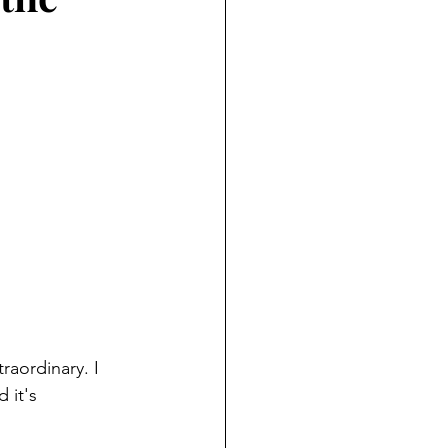
aordinary. I 
 it's 