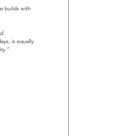
e builds with 
d. 
ays, is equally 
ity.”