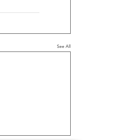
See All