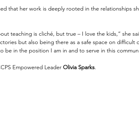
d that her work is deeply rooted in the relationships sh
out teaching is cliché, but true – I love the kids,” she sai
tories but also being there as a safe space on difficult d
d to be in the position I am in and to serve in this commun
 CCPS Empowered Leader 
Olivia Sparks
.