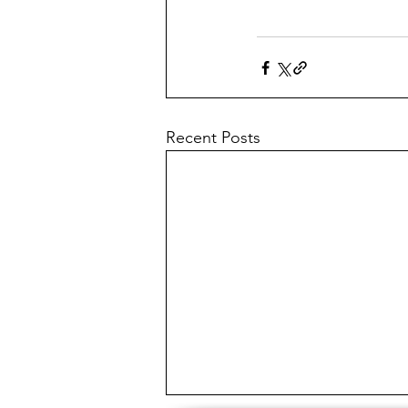
Recent Posts