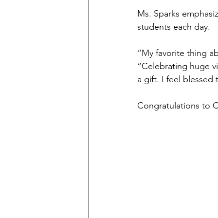
Ms. Sparks emphasize
students each day.
“My favorite thing ab
“Celebrating huge vic
a gift. I feel blesse
Congratulations to