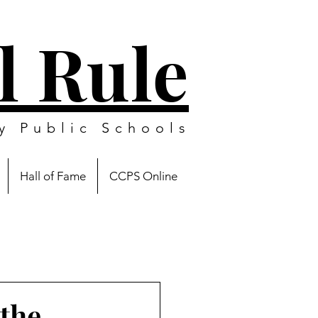
l Rule
y Public Schools
Hall of Fame
CCPS Online
the