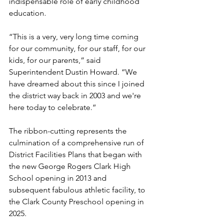
indispensable role of early childhood 
education.
“This is a very, very long time coming 
for our community, for our staff, for our 
kids, for our parents,” said 
Superintendent Dustin Howard. “We 
have dreamed about this since I joined 
the district way back in 2003 and we're 
here today to celebrate.”
The ribbon-cutting represents the 
culmination of a comprehensive run of 
District Facilities Plans that began with 
the new George Rogers Clark High 
School opening in 2013 and 
subsequent fabulous athletic facility, to 
the Clark County Preschool opening in 
2025.