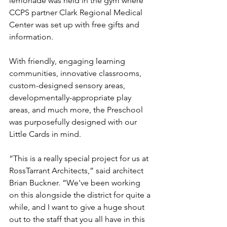
lemonade was held in the gym where 
CCPS partner Clark Regional Medical 
Center was set up with free gifts and 
information.
With friendly, engaging learning 
communities, innovative classrooms, 
custom-designed sensory areas, 
developmentally-appropriate play 
areas, and much more, the Preschool 
was purposefully designed with our 
Little Cards in mind.
“This is a really special project for us at 
RossTarrant Architects,” said architect 
Brian Buckner. “We've been working 
on this alongside the district for quite a 
while, and I want to give a huge shout 
out to the staff that you all have in this 