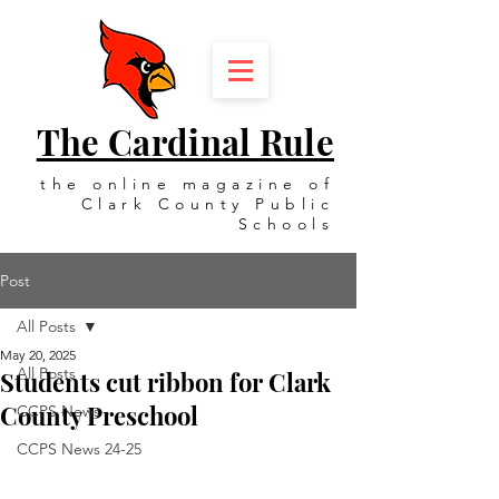
The Cardinal Rule
the online magazine of
Clark County Public
Schools
Post
All Posts
May 20, 2025
All Posts
Students cut ribbon for Clark
County Preschool
CCPS News
CCPS News 24-25