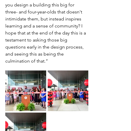
you design a building this big for 
three- and four-year-olds that doesn't 
intimidate them, but instead inspires 
learning and a sense of community? I 
hope that at the end of the day this is a 
testament to asking those big 
questions early in the design process, 
and seeing this as being the 
culmination of that.”