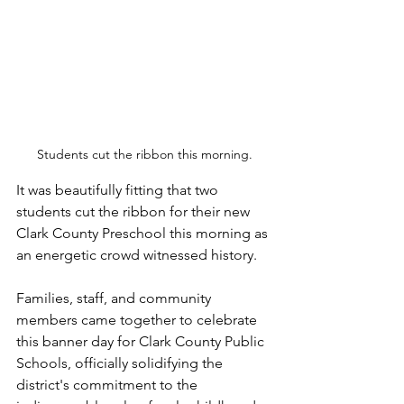
Students cut the ribbon this morning.
It was beautifully fitting that two 
students cut the ribbon for their new 
Clark County Preschool this morning as 
an energetic crowd witnessed history.
Families, staff, and community 
members came together to celebrate 
this banner day for Clark County Public 
Schools, officially solidifying the 
district's commitment to the 