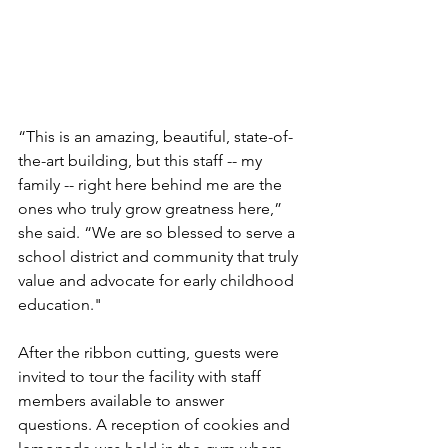
“This is an amazing, beautiful, state-of-
the-art building, but this staff -- my 
family -- right here behind me are the 
ones who truly grow greatness here,” 
she said. “We are so blessed to serve a 
school district and community that truly 
value and advocate for early childhood 
education."
After the ribbon cutting, guests were 
invited to tour the facility with staff 
members available to answer 
questions. A reception of cookies and 