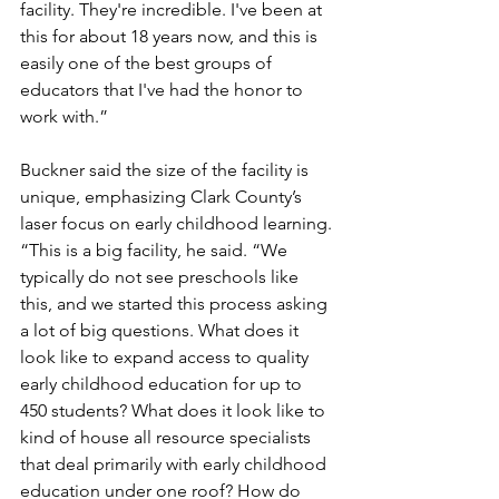
facility. They're incredible. I've been at 
this for about 18 years now, and this is 
easily one of the best groups of 
educators that I've had the honor to 
work with.”
Buckner said the size of the facility is 
unique, emphasizing Clark County’s 
laser focus on early childhood learning. 
“This is a big facility, he said. “We 
typically do not see preschools like 
this, and we started this process asking 
a lot of big questions. What does it 
look like to expand access to quality 
early childhood education for up to 
450 students? What does it look like to 
kind of house all resource specialists 
that deal primarily with early childhood 
education under one roof? How do 