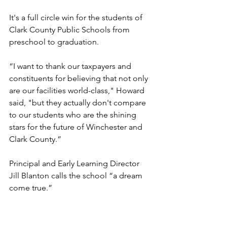
It's a full circle win for the students of 
Clark County Public Schools from 
preschool to graduation.
“I want to thank our taxpayers and 
constituents for believing that not only 
are our facilities world-class," Howard 
said, "but they actually don't compare 
to our students who are the shining 
stars for the future of Winchester and 
Clark County.”
Principal and Early Learning Director 
Jill Blanton calls the school “a dream 
come true.”