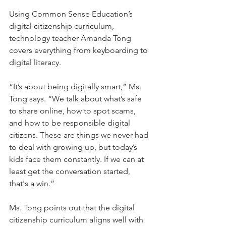
Using Common Sense Education’s 
digital citizenship curriculum, 
technology teacher Amanda Tong 
covers everything from keyboarding to 
digital literacy.
“It’s about being digitally smart,” Ms. 
Tong says. “We talk about what’s safe 
to share online, how to spot scams, 
and how to be responsible digital 
citizens. These are things we never had 
to deal with growing up, but today’s 
kids face them constantly. If we can at 
least get the conversation started, 
that's a win.”
Ms. Tong points out that the digital 
citizenship curriculum aligns well with 