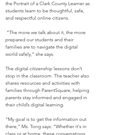
the Portrait of a Clark County Learner as 
students learn to be thoughtful, safe, 
and respectful online citizens.
 “The more we talk about it, the more 
prepared our students and their 
families are to navigate the digital 
world safely,” she says.
The digital citizenship lessons don’t 
stop in the classroom. The teacher also 
shares resources and activities with 
families through ParentSquare, helping 
parents stay informed and engaged in 
their child’s digital learning.
“My goal is to get the information out 
there,” Ms. Tong says. “Whether it's in 
class or at home, these conversations 