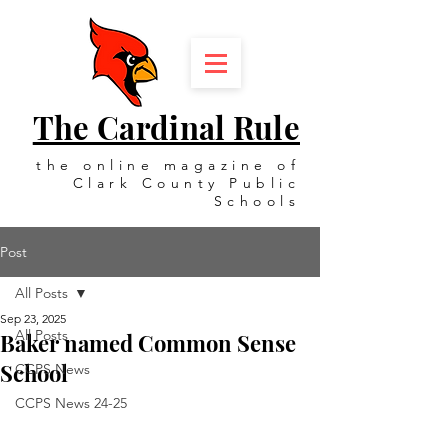
The Cardinal Rule
the online magazine of
Clark County Public
Schools
Post
All Posts
Sep 23, 2025
All Posts
Baker named Common Sense
School
CCPS News
CCPS News 24-25