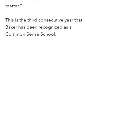
matter.”
This is the third consecutive year that 
Baker has been recognized as a 
Common Sense School.
"For us, this means we're doing more 
than just using technology; we're 
teaching our kids how to use it wisely 
and safely,” says Baker Principal Josh 
Mounts. “This recognition shows that 
we're striving to set the standard in 
Clark County, and it proves we're 
actively teaching our students how to 
be good digital citizens.”