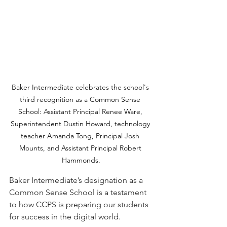
Baker Intermediate celebrates the school's 
third recognition as a Common Sense 
School: Assistant Principal Renee Ware, 
Superintendent Dustin Howard, technology 
teacher Amanda Tong, Principal Josh 
Mounts, and Assistant Principal Robert 
Hammonds.
Baker Intermediate’s designation as a 
Common Sense School is a testament 
to how CCPS is preparing our students 
for success in the digital world.