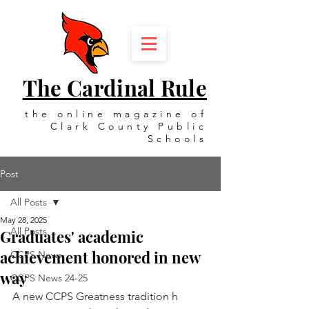
The Cardinal Rule
the online magazine of
Clark County Public
Schools
Post
All Posts
May 28, 2025
All Posts
Graduates' academic
achievement honored in new
CCPS News
way
CCPS News 24-25
A new CCPS Greatness tradition ​h​