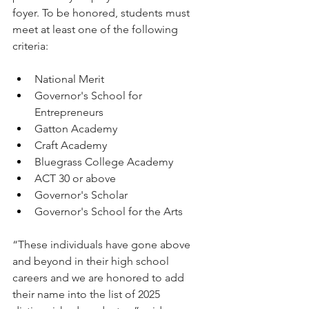
foyer. To be ​honored, students must 
meet at least one of the following 
criteria: 
National Merit
Governor's School for 
Entrepreneurs
Gatton Academy
Craft Academy
Bluegrass College Academy
ACT 30 or above
Governor's Scholar
Governor's School for the Arts
“These individuals have gone above 
and beyond in their high school 
careers and we are honored to add 
their name into the list of 2025 