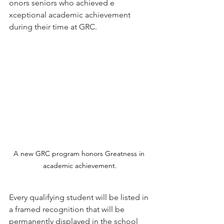
onors seniors who achieved ​e​
xceptional academic achievement 
during their time at GRC.
A new GRC program honors Greatness in 
academic achievement.
Every qualifying student​ will be listed in 
a framed recognition that will be 
permanently displayed in the school 