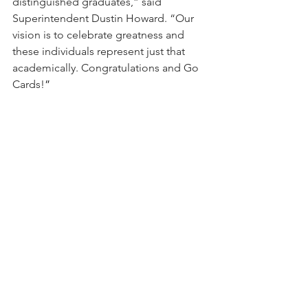
distinguished graduates,” said 
Superintendent Dustin Howard. “Our 
vision is to celebrate greatness and 
these individuals represent just that 
academically. Congratulations and Go 
Cards!
”