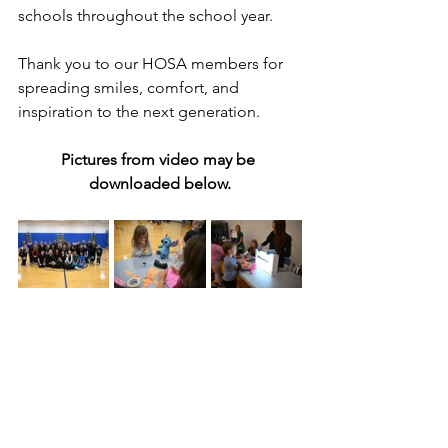
schools throughout the school year.
Thank you to our HOSA members for 
spreading smiles, comfort, and 
inspiration to the next generation.
Pictures from video may be 
downloaded below.