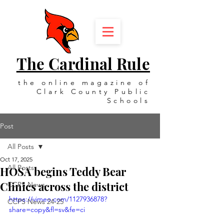
The Cardinal Rule
the online magazine of
Clark County Public
Schools
Post
All Posts
Oct 17, 2025
All Posts
HOSA begins Teddy Bear
Clinics across the district
CCPS News
https://vimeo.com/1127936878?
CCPS News 24-25
share=copy&fl=sv&fe=ci