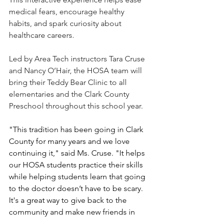
medical fears, encourage healthy 
habits, and spark curiosity about 
healthcare careers.
Led by Area Tech instructors Tara Cruse 
and Nancy O’Hair, the HOSA team will 
bring their Teddy Bear Clinic to all 
elementaries and the Clark County 
Preschool throughout this school year.
"This tradition has been going in Clark 
County for many years and we love 
continuing it," said Ms. Cruse. "It helps 
our HOSA students practice their skills 
while helping students learn that going 
to the doctor doesn’t have to be scary. 
It's a great way to give back to the 
community and make new friends in 