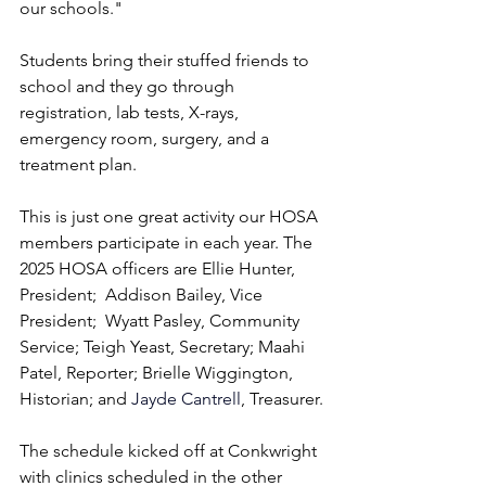
our schools."
Students bring their stuffed friends to 
school and they go through 
registration, lab tests, X-rays, 
emergency room, surgery, and a 
treatment plan.
This is just one great activity our HOSA 
members participate in each year. The 
2025 HOSA officers are Ellie Hunter, 
President;  Addison Bailey, Vice 
President;  Wyatt Pasley, Community 
Service; Teigh Yeast, Secretary; Maahi 
Patel, Reporter; Brielle Wiggington, 
Historian; and 
Jayde Cantrell
, Treasurer.
The schedule kicked off at Conkwright 
with clinics scheduled in the other 