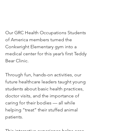
Our GRC Health Occupations Students 
of America members turned the 
Conkwright Elementary gym into a 
medical center for this year’s first Teddy 
Bear Clinic.
Through fun, hands-on activities, our 
future healthcare leaders taught young 
students about basic health practices, 
doctor visits, and the importance of 
caring for their bodies — all while 
helping “treat” their stuffed animal 
patients.
This interactive experience helps ease 