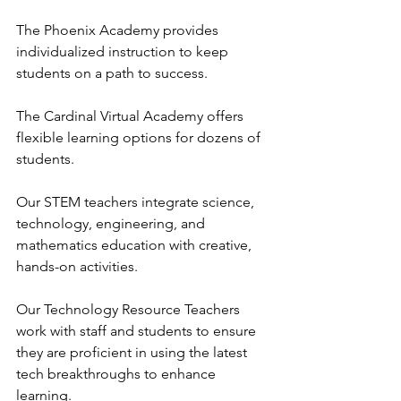
The Phoenix Academy provides 
individualized instruction to keep 
students on a path to success. 
The Cardinal Virtual Academy offers 
flexible learning options for dozens of 
students.
Our STEM teachers integrate science, 
technology, engineering, and 
mathematics education with creative, 
hands-on activities.
Our Technology Resource Teachers 
work with staff and students to ensure 
they are proficient in using the latest 
tech breakthroughs to enhance 
learning.