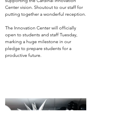
supporting the Cardinal Innovation 
Center vision. Shoutout to our staff for 
putting together a wonderful reception.
The Innovation Center will officially 
open to students and staff Tuesday, 
marking a huge milestone in our 
pledge to prepare students for a 
productive future. 