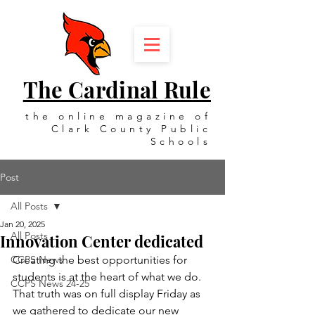
The Cardinal Rule
the online magazine of
Clark County Public
Schools
Post
All Posts
Jan 20, 2025
All Posts
Innovation Center dedicated
CCPS News
Creating the best opportunities for 
students is at the heart of what we do. 
CCPS News 24-25
That truth was on full display Friday as 
we gathered to dedicate our new 