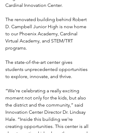
Cardinal Innovation Center.
The renovated building behind Robert 
D. Campbell Junior High is now home 
to our Phoenix Academy, Cardinal 
Virtual Academy, and STEM/TRT 
programs.
The state-of-the-art center gives 
students unprecedented opportunities 
to explore, innovate, and thrive.
“We're celebrating a really exciting 
moment not only for the kids, but also 
the district and the community,” said 
Innovation Center Director Dr. Lindsay 
Hale. “Inside this building we're 
creating opportunities. This center is all 