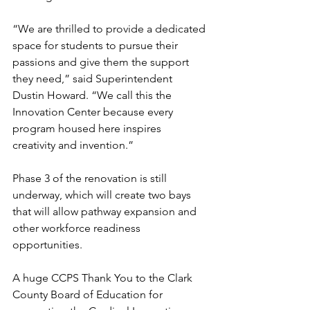
“We are thrilled to provide a dedicated 
space for students to pursue their 
passions and give them the support 
they need,” said Superintendent 
Dustin Howard. “We call this the 
Innovation Center because every 
program housed here inspires 
creativity and invention.”
Phase 3 of the renovation is still 
underway, which will create two bays 
that will allow pathway expansion and 
other workforce readiness 
opportunities.
A huge CCPS Thank You to the Clark 
County Board of Education for 