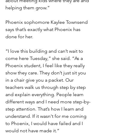
about meeting kids where they are and 
helping them grow.”
Phoenix sophomore Kaylee Townsend 
says that’s exactly what Phoenix has 
done for her. 
“I love this building and can’t wait to 
come here Tuesday,” she said. “As a 
Phoenix student, I feel like they really 
show they care. They don’t just sit you 
in a chair give you a packet. Our 
teachers walk us through step by step 
and explain everything. People learn 
different ways and I need more step-by-
step attention. That’s how I learn and 
understand. If it wasn't for me coming 
to Phoenix, I would have failed and I 
would not have made it.”