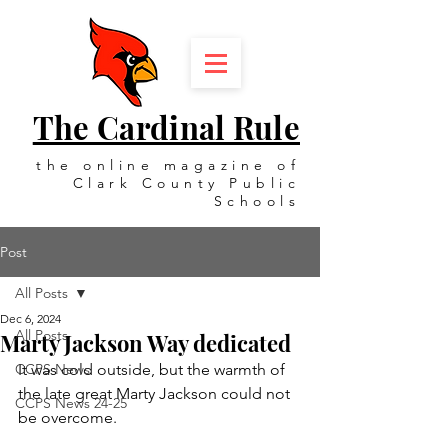
The Cardinal Rule
the online magazine of
Clark County Public
Schools
Post
All Posts
Dec 6, 2024
All Posts
Marty Jackson Way dedicated
CCPS News
It was cold outside, but the warmth of 
the late great Marty Jackson could not 
CCPS News 24-25
be overcome.