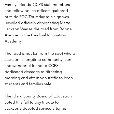
Family, friends, CCPS staff members, 
and fellow police officers gathered 
outside RDC Thursday as a sign was 
unveiled officially designating Marty 
Jackson Way as the road from Boone 
Avenue to the Cardinal Innovation 
Academy.
The road is not far from the spot where 
Jackson, a longtime community icon 
and wonderful friend to CCPS, 
dedicated decades to directing 
morning and afternoon traffic to keep 
students and families safe.
The Clark County Board of Education 
voted this fall to pay tribute to 
Jackson’s devoted service after his 