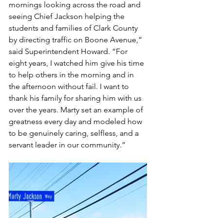
mornings looking across the road and 
seeing Chief Jackson helping the 
students and families of Clark County 
by directing traffic on Boone Avenue,” 
said Superintendent Howard. “For 
eight years, I watched him give his time 
to help others in the morning and in 
the afternoon without fail. I want to 
thank his family for sharing him with us 
over the years. Marty set an example of 
greatness every day and modeled how 
to be genuinely caring, selfless, and a 
servant leader in our community.”