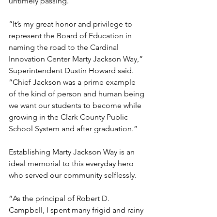
untimely passing.
“It’s my great honor and privilege to 
represent the Board of Education in 
naming the road to the Cardinal 
Innovation Center Marty Jackson Way,” 
Superintendent Dustin Howard said. 
“Chief Jackson was a prime example 
of the kind of person and human being 
we want our students to become while 
growing in the Clark County Public 
School System and after graduation.”
Establishing Marty Jackson Way is an 
ideal memorial to this everyday hero 
who served our community selflessly.
“As the principal of Robert D. 
Campbell, I spent many frigid and rainy 