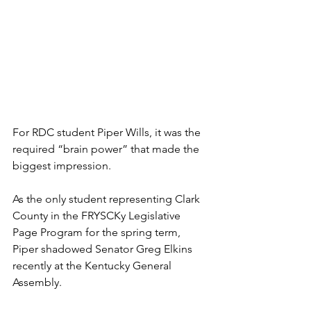
For RDC student Piper Wills, it was the 
required “brain power” that made the 
biggest impression.
As the only student representing Clark 
County in the
 FRYSCKy Legislative 
Page Program for the spring term, 
Piper shadowed Senator Greg Elkins 
recently at the Kentucky General 
Assembly.