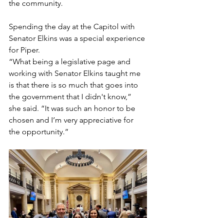
the community.
Spending the day at the Capitol with 
Senator Elkins was a special experience 
for Piper.
“What being a legislative page and 
working with Senator Elkins taught me 
is that there is so much that goes into 
the government that I didn't know,” 
she said. “It was such an honor to be 
chosen and I’m very appreciative for 
the opportunity.”