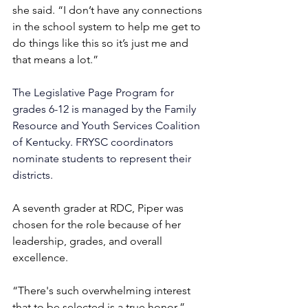
she said. “I don’t have any connections 
in the school system to help me get to 
do things like this so it’s just me and 
that means a lot.”
The Legislative Page Program for 
grades 6-12 is managed by the 
Family 
Resource and Youth Services Coalition 
of Kentucky. FRYSC 
coordinators 
nominate students to represent their 
districts.
A seventh grader at RDC, Piper was 
chosen for the role because of her 
leadership, grades, and overall 
excellence.
“There's such overwhelming interest 
that to be selected is a true honor,” 