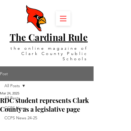
The Cardinal Rule
the online magazine of
Clark County Public
Schools
Post
All Posts
Mar 24, 2025
All Posts
RDC student represents Clark
County as a legislative page
CCPS News
CCPS News 24-25