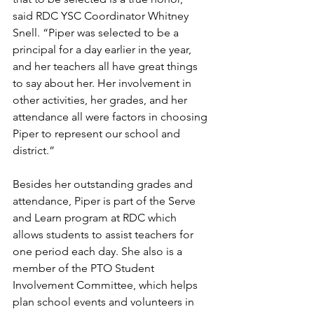
said RDC YSC Coordinator Whitney 
Snell. “Piper was selected to be a 
principal for a day earlier in the year, 
and her teachers all have great things 
to say about her. Her involvement in 
other activities, her grades, and her 
attendance all were factors in choosing 
Piper to represent our school and 
district.”
Besides her outstanding grades and 
attendance, Piper is part of the Serve 
and Learn program at RDC which 
allows students to assist teachers for 
one period each day. She also is a 
member of the PTO Student 
Involvement Committee, which helps 
plan school events and volunteers in 