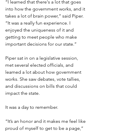
“I learned that there's a lot that goes 
into how the government works, and it 
takes a lot of brain power,” said Piper. 
“It was a really fun experience. I 
enjoyed the uniqueness of it and 
getting to meet people who make 
important decisions for our state.”
Piper sat in on a legislative session, 
met several elected officials, and 
learned a lot about how government 
works. 
She saw debates, vote tallies, 
and discussions on bills that could 
impact the state.
It was a day to remember.
“It’s an honor and it makes me feel like 
proud of myself to get to be a page,” 